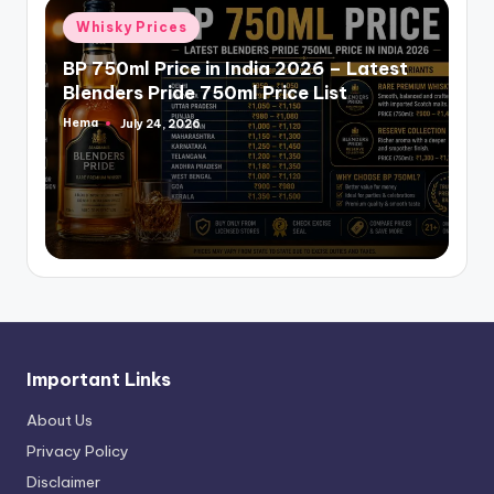
Posted
Whisky Prices
in
BP 750ml Price in India 2026 – Latest
Blenders Pride 750ml Price List
Hema
July 24, 2026
Posted
by
Important Links
About Us
Privacy Policy
Disclaimer