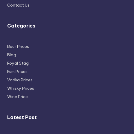
Contact Us
Categories
Beer Prices
Blog
Royal Stag
Rum Prices
Vodka Prices
Whisky Prices
Wine Price
Latest Post