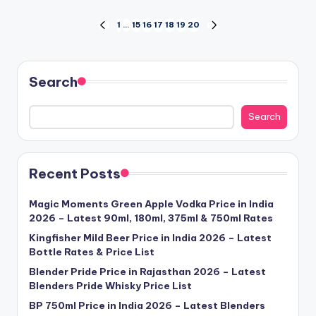
Posts
1
…
15
16
17
18
19
20
PREVIOUS
NEXT
PAGE
PAGE
pagination
Search
Search
Recent Posts
Magic Moments Green Apple Vodka Price in India
2026 – Latest 90ml, 180ml, 375ml & 750ml Rates
Kingfisher Mild Beer Price in India 2026 – Latest
Bottle Rates & Price List
Blender Pride Price in Rajasthan 2026 – Latest
Blenders Pride Whisky Price List
BP 750ml Price in India 2026 – Latest Blenders