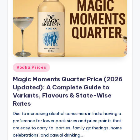
Posted
Vodka Prices
in
Magic Moments Quarter Price (2026
Updated): A Complete Guide to
Variants, Flavours & State-Wise
Rates
Due to increasing alcohol consumers in India having a
preference for lower pack sizes and price points that
are easy to carry to parties, family gatherings, home
celebrations, and casual drinking…