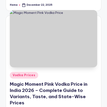
Hema
December 22, 2025
Posted
by
Posted
Vodka Prices
in
Magic Moment Pink Vodka Price in
India 2026 – Complete Guide to
Variants, Taste, and State-Wise
Prices