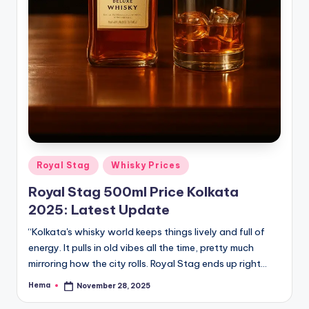
Posted
Royal Stag
Whisky Prices
in
Royal Stag 500ml Price Kolkata
2025: Latest Update
“Kolkata's whisky world keeps things lively and full of
energy. It pulls in old vibes all the time, pretty much
mirroring how the city rolls. Royal Stag ends up right…
Hema
November 28, 2025
Posted
by