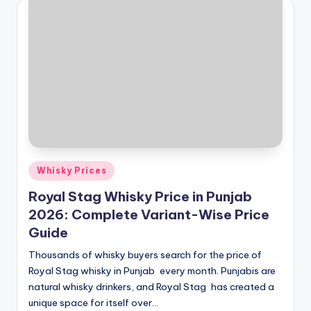
Posted
Whisky Prices
in
Royal Stag Whisky Price in Punjab
2026: Complete Variant-Wise Price
Guide
Thousands of whisky buyers search for the price of
Royal Stag whisky in Punjab every month. Punjabis are
natural whisky drinkers, and Royal Stag has created a
unique space for itself over…