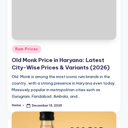
Posted
Rum Prices
in
Old Monk Price in Haryana: Latest
City-Wise Prices & Variants (2026)
Old Monk is among the most iconic rum brands in the
country, with a strong presence in Haryana even today.
Massively popular in metropolitan cities such as
Gurugram, Faridabad, Ambala, and…
Hema
December 15, 2025
Posted
by