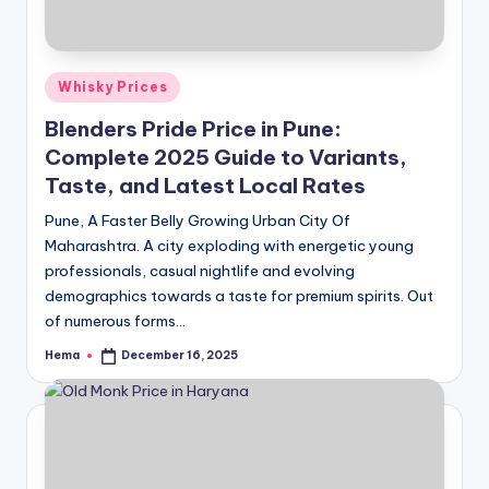
Posted
Whisky Prices
in
Blenders Pride Price in Pune:
Complete 2025 Guide to Variants,
Taste, and Latest Local Rates
Pune, A Faster Belly Growing Urban City Of
Maharashtra. A city exploding with energetic young
professionals, casual nightlife and evolving
demographics towards a taste for premium spirits. Out
of numerous forms…
Hema
December 16, 2025
Posted
by