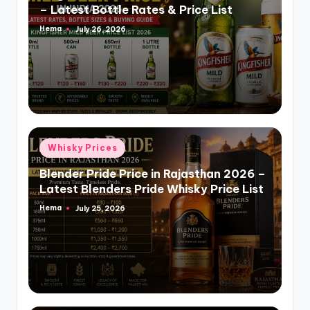
– Latest Bottle Rates & Price List
Hema
July 26, 2026
Posted
by
Posted
Whisky Prices
in
Blender Pride Price in Rajasthan 2026 –
Latest Blenders Pride Whisky Price List
Hema
July 25, 2026
Posted
by