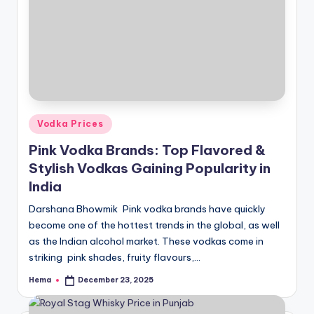
Posted
Vodka Prices
in
Pink Vodka Brands: Top Flavored &
Stylish Vodkas Gaining Popularity in
India
Darshana Bhowmik Pink vodka brands have quickly
become one of the hottest trends in the global, as well
as the Indian alcohol market. These vodkas come in
striking pink shades, fruity flavours,…
Hema
December 23, 2025
Posted
by