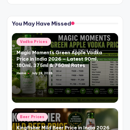
You May Have Missed
Posted
Vodka Prices
in
Magic Moments Green Apple Vodka
Price in India 2026 – Latest 90ml,
180ml, 375ml & 750ml Rates
Hema
July 28, 2026
Posted
by
Posted
Beer Prices
in
Kingfisher Mild Beer Price in India 2026