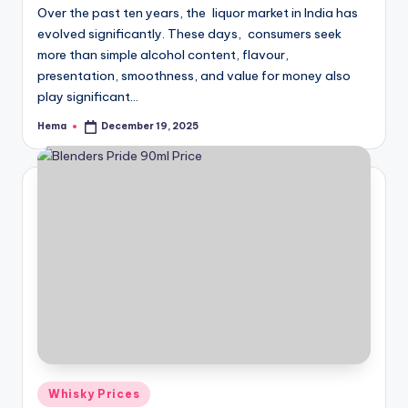
Over the past ten years, the liquor market in India has
evolved significantly. These days, consumers seek
more than simple alcohol content, flavour,
presentation, smoothness, and value for money also
play significant…
Hema
December 19, 2025
Posted
by
Posted
Whisky Prices