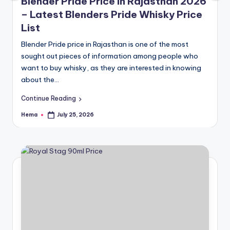
e
Blender Pride Price in Rajasthan 2026
– Latest Blenders Pride Whisky Price
List
Blender Pride price in Rajasthan is one of the most
sought out pieces of information among people who
want to buy whisky, as they are interested in knowing
about the…
Continue Reading
Hema
July 25, 2026
Posted
by