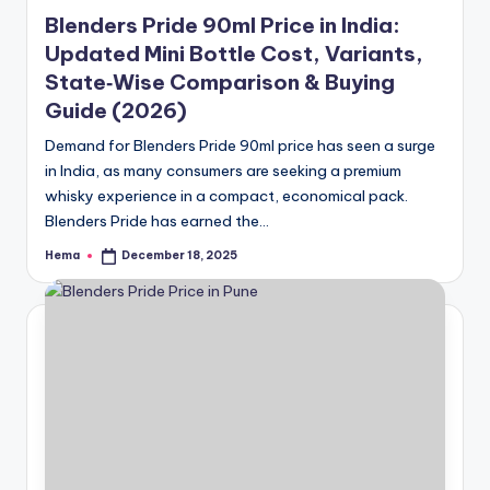
in
Blenders Pride 90ml Price in India:
Updated Mini Bottle Cost, Variants,
State‑Wise Comparison & Buying
Guide (2026)
Demand for Blenders Pride 90ml price has seen a surge
in India, as many consumers are seeking a premium
whisky experience in a compact, economical pack.
Blenders Pride has earned the…
Hema
December 18, 2025
Posted
by