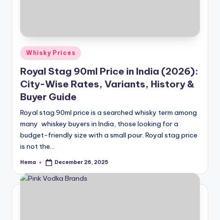
Posted
Whisky Prices
in
Royal Stag 90ml Price in India (2026):
City-Wise Rates, Variants, History &
Buyer Guide
Royal stag 90ml price is a searched whisky term among
many whiskey buyers in India, those looking for a
budget-friendly size with a small pour. Royal stag price
is not the…
Hema
December 26, 2025
Posted
by