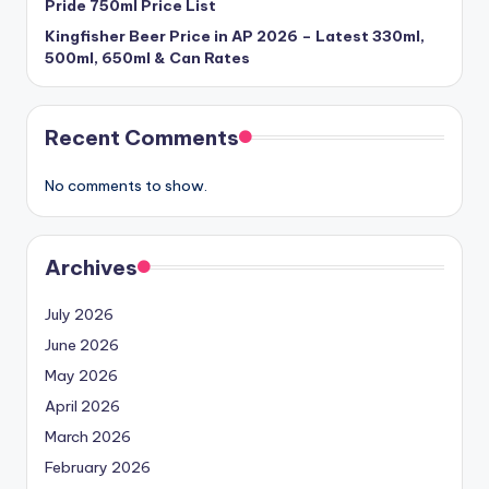
Pride 750ml Price List
Kingfisher Beer Price in AP 2026 – Latest 330ml,
500ml, 650ml & Can Rates
Recent Comments
No comments to show.
Archives
July 2026
June 2026
May 2026
April 2026
March 2026
February 2026