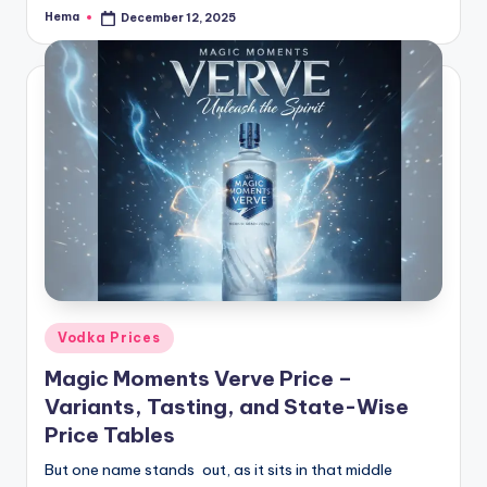
Hema
December 12, 2025
Posted
by
Posted
Vodka Prices
in
Magic Moments Verve Price –
Variants, Tasting, and State-Wise
Price Tables
But one name stands out, as it sits in that middle