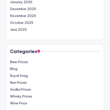
January 2026
December 2025
November 2025
October 2025
June 2025
Categories
Beer Prices
Blog
Royal Stag
Rum Prices
Vodka Prices
Whisky Prices
Wine Price