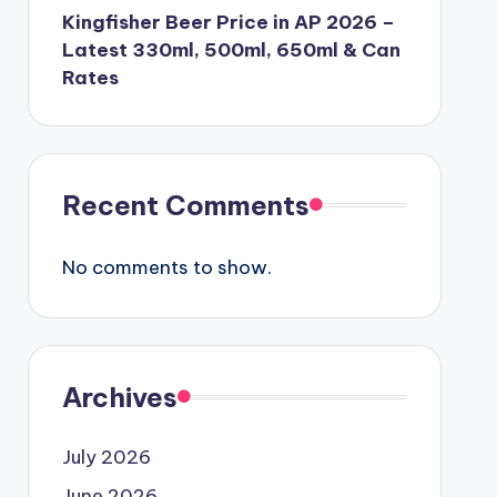
Kingfisher Beer Price in AP 2026 –
Latest 330ml, 500ml, 650ml & Can
Rates
Recent Comments
No comments to show.
Archives
July 2026
June 2026