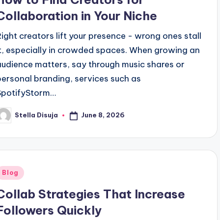
Collaboration in Your Niche
Right creators lift your presence - wrong ones stall
it, especially in crowded spaces. When growing an
audience matters, say through music shares or
personal branding, services such as
SpotifyStorm…
June 8, 2026
Stella Disuja
osted
y
Posted
Blog
n
Collab Strategies That Increase
Followers Quickly