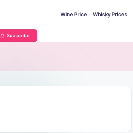
Wine Price
Whisky Prices
Subscribe