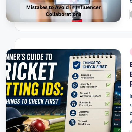
P
b
i