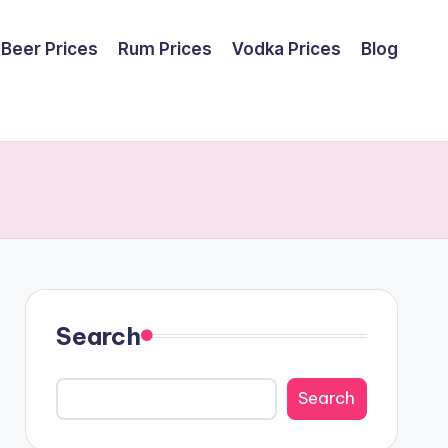
Beer Prices
Rum Prices
Vodka Prices
Blog
Search
Search