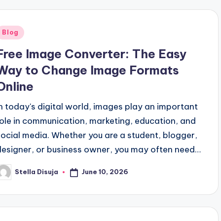
Posted
Blog
n
Free Image Converter: The Easy
Way to Change Image Formats
Online
In today's digital world, images play an important
role in communication, marketing, education, and
social media. Whether you are a student, blogger,
designer, or business owner, you may often need…
June 10, 2026
Stella Disuja
osted
y