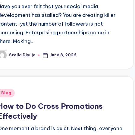
Have you ever felt that your social media
development has stalled? You are creating killer
content, yet the number of followers is not
increasing. Enterprising partnerships come in
there. Making…
June 8, 2026
Stella Disuja
osted
y
Posted
Blog
n
How to Do Cross Promotions
Effectively
One moment a brand is quiet. Next thing, everyone