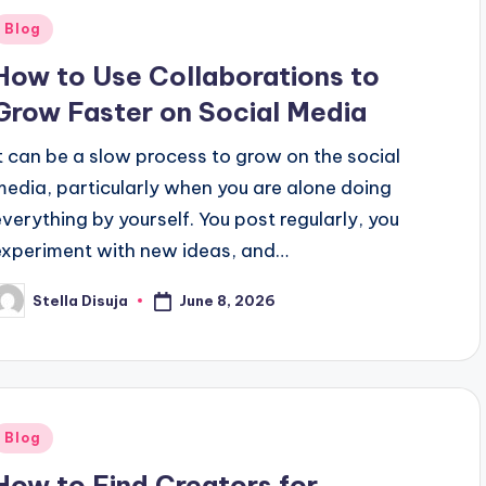
Posted
Blog
n
How to Use Collaborations to
Grow Faster on Social Media
It can be a slow process to grow on the social
media, particularly when you are alone doing
everything by yourself. You post regularly, you
experiment with new ideas, and…
June 8, 2026
Stella Disuja
osted
y
Posted
Blog
n
How to Find Creators for