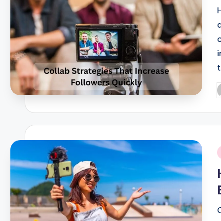
P
b
i