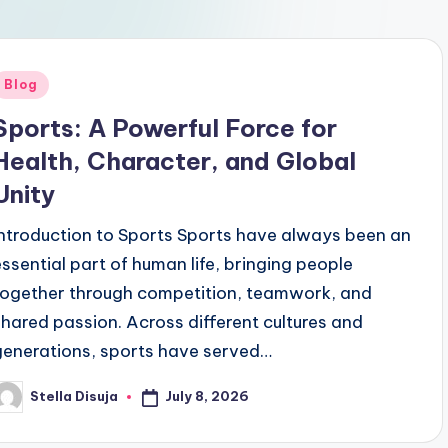
Posted
Blog
n
Sports: A Powerful Force for
Health, Character, and Global
Unity
Introduction to Sports Sports have always been an
essential part of human life, bringing people
together through competition, teamwork, and
shared passion. Across different cultures and
generations, sports have served…
July 8, 2026
Stella Disuja
osted
y