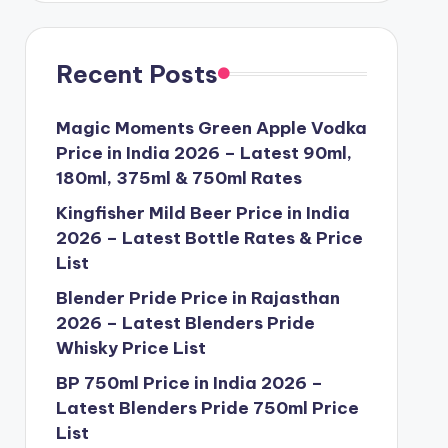
Recent Posts
Magic Moments Green Apple Vodka
Price in India 2026 – Latest 90ml,
180ml, 375ml & 750ml Rates
Kingfisher Mild Beer Price in India
2026 – Latest Bottle Rates & Price
List
Blender Pride Price in Rajasthan
2026 – Latest Blenders Pride
Whisky Price List
BP 750ml Price in India 2026 –
Latest Blenders Pride 750ml Price
List