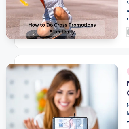
P
b
i