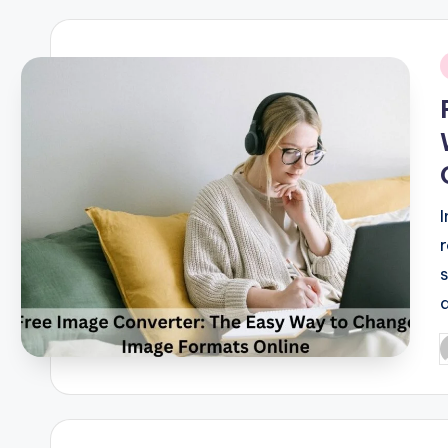
i
P
b