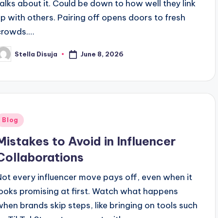
talks about it. Could be down to how well they link
up with others. Pairing off opens doors to fresh
crowds.…
June 8, 2026
Stella Disuja
osted
y
Posted
Blog
n
Mistakes to Avoid in Influencer
Collaborations
Not every influencer move pays off, even when it
looks promising at first. Watch what happens
when brands skip steps, like bringing on tools such