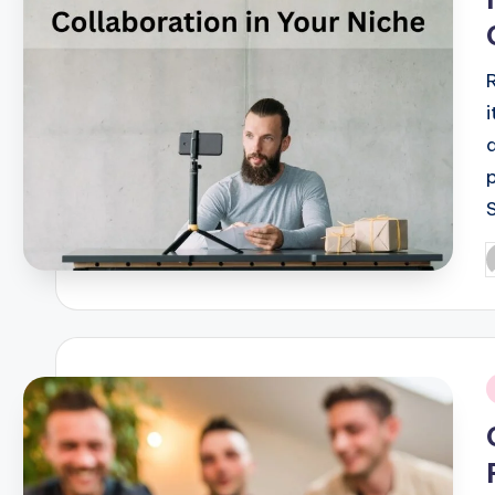
P
b
i