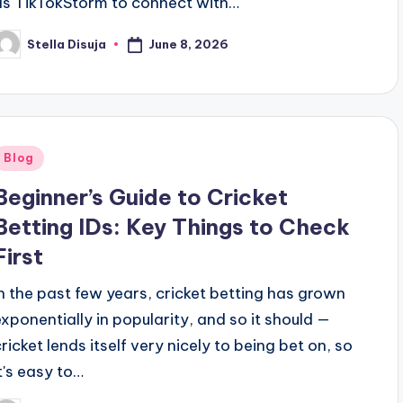
as TikTokStorm to connect with…
June 8, 2026
Stella Disuja
osted
y
Posted
Blog
n
Beginner’s Guide to Cricket
Betting IDs: Key Things to Check
First
In the past few years, cricket betting has grown
exponentially in popularity, and so it should —
cricket lends itself very nicely to being bet on, so
it's easy to…