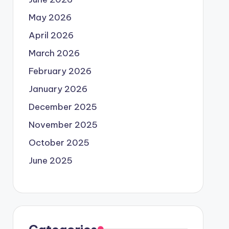
May 2026
April 2026
March 2026
February 2026
January 2026
December 2025
November 2025
October 2025
June 2025