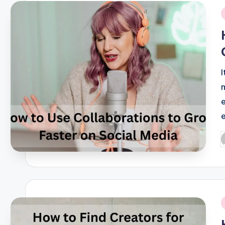
i
P
b
i