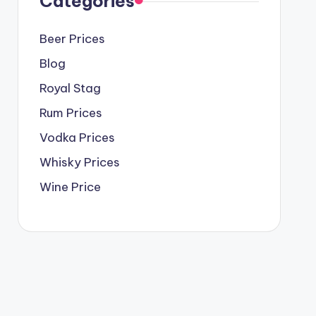
Categories
Beer Prices
Blog
Royal Stag
Rum Prices
Vodka Prices
Whisky Prices
Wine Price