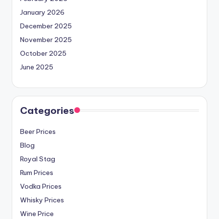
January 2026
December 2025
November 2025
October 2025
June 2025
Categories
Beer Prices
Blog
Royal Stag
Rum Prices
Vodka Prices
Whisky Prices
Wine Price