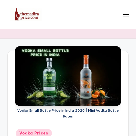
Skip
to
T
Latest
content
Liquor,
h
Beer
e
&
Whiskey
M
Price
a
in
di
India
2025
r
a
P
Vodka Small Bottle Price in India 2026 | Mini Vodka Bottle
ri
Rates
c
Posted
Vodka Prices