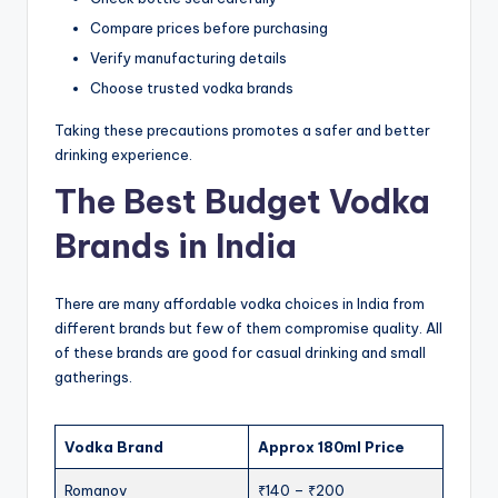
Compare prices before purchasing
Verify manufacturing details
Choose trusted vodka brands
Taking these precautions promotes a safer and better
drinking experience.
The Best Budget Vodka
Brands in India
There are many affordable vodka choices in India from
different brands but few of them compromise quality. All
of these brands are good for casual drinking and small
gatherings.
Vodka Brand
Approx 180ml Price
Romanov
₹140 – ₹200