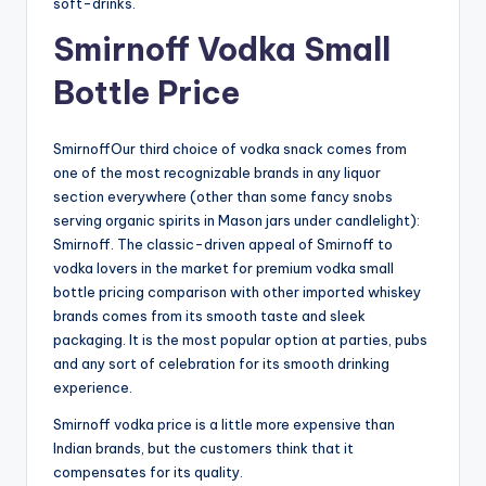
soft-drinks.
Smirnoff Vodka Small
Bottle Price
SmirnoffOur third choice of vodka snack comes from
one of the most recognizable brands in any liquor
section everywhere (other than some fancy snobs
serving organic spirits in Mason jars under candlelight):
Smirnoff. The classic-driven appeal of Smirnoff to
vodka lovers in the market for premium vodka small
bottle pricing comparison with other imported whiskey
brands comes from its smooth taste and sleek
packaging. It is the most popular option at parties, pubs
and any sort of celebration for its smooth drinking
experience.
Smirnoff vodka price is a little more expensive than
Indian brands, but the customers think that it
compensates for its quality.