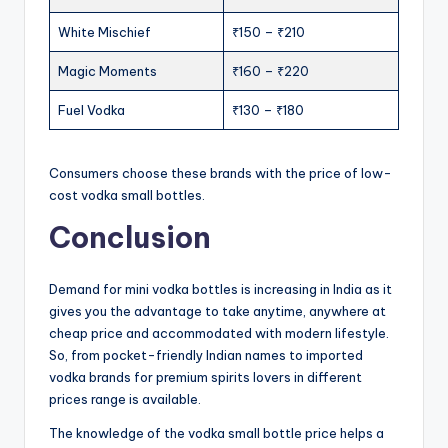
White Mischief
₹150 – ₹210
Magic Moments
₹160 – ₹220
Fuel Vodka
₹130 – ₹180
Consumers choose these brands with the price of low-
cost vodka small bottles.
Conclusion
Demand for mini vodka bottles is increasing in India as it
gives you the advantage to take anytime, anywhere at
cheap price and accommodated with modern lifestyle.
So, from pocket-friendly Indian names to imported
vodka brands for premium spirits lovers in different
prices range is available.
The knowledge of the vodka small bottle price helps a