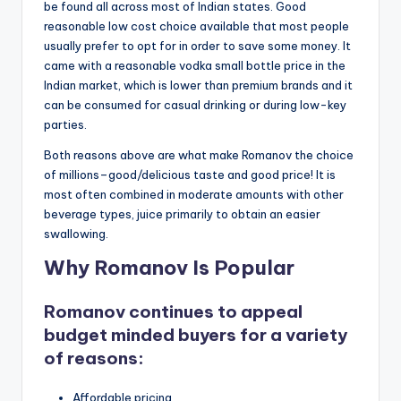
be found all across most of Indian states. Good
reasonable low cost choice available that most people
usually prefer to opt for in order to save some money. It
came with a reasonable vodka small bottle price in the
Indian market, which is lower than premium brands and it
can be consumed for casual drinking or during low-key
parties.
Both reasons above are what make Romanov the choice
of millions–good/delicious taste and good price! It is
most often combined in moderate amounts with other
beverage types, juice primarily to obtain an easier
swallowing.
Why Romanov Is Popular
Romanov continues to appeal
budget minded buyers for a variety
of reasons:
Affordable pricing