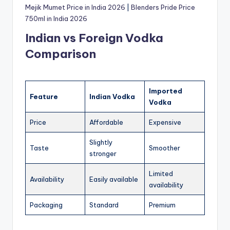
Mejik Mumet Price in India 2026
|
Blenders Pride Price
750ml in India 2026
Indian vs Foreign Vodka
Comparison
Imported
Feature
Indian Vodka
Vodka
Price
Affordable
Expensive
Slightly
Taste
Smoother
stronger
Limited
Availability
Easily available
availability
Packaging
Standard
Premium