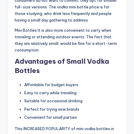
consumers do not want to commit, they opt for smaller
full-size versions. The vodka mini bottle price is for
those studying, who drink less frequently and people
having a small day gathering to address.
Mini Bottles It is also more convenient to carry when
traveling or attending outdoor events. The fact that
they are relatively small, would be fine for a short-term
consumption.
Advantages of Small Vodka
Bottles
Affordable for budget buyers
Easy to carry while traveling
Suitable for occasional drinking
Perfect for trying new brands
Convenient for small parties
This INCREASED POPULARITY of mini vodka bottles in