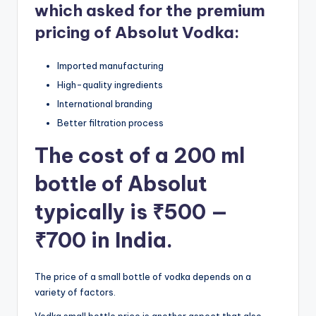
which asked for the premium
pricing of Absolut Vodka:
Imported manufacturing
High-quality ingredients
International branding
Better filtration process
The cost of a 200 ml
bottle of Absolut
typically is ₹500 —
₹700 in India.
The price of a small bottle of vodka depends on a
variety of factors.