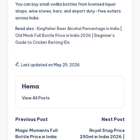
You can buy small vodka bottles from licensed liquor
shops, wine stores, bars, and airport duty-free outlets
across India.
Read also :
Kingfisher Beer Alcohol Percentage in India
|
Old Monk Full Bottle Price in India 2026
|
Beginner’s
Guide to Cricket Betting IDs
Last updated on May 25, 2026
Hema
View All Posts
Post
Previous Post
Next Post
Magic Moments Full
Royal Stag Price
navigation
Bottle Price in India
250ml in India 2026 |