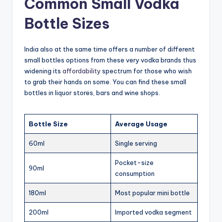
Common Small Vodka
Bottle Sizes
India also at the same time offers a number of different
small bottles options from these very vodka brands thus
widening its
affordability
spectrum for those who wish
to grab their hands on some. You can find these small
bottles in liquor stores, bars and wine shops.
Bottle Size
Average Usage
60ml
Single serving
Pocket-size
90ml
consumption
180ml
Most popular mini bottle
200ml
Imported vodka segment