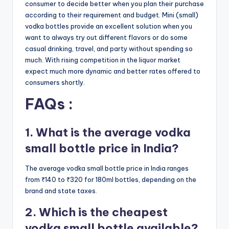
consumer to decide better when you plan their purchase
according to their requirement and budget. Mini (small)
vodka bottles provide an excellent solution when you
want to always try out different flavors or do some
casual drinking, travel, and party without spending so
much. With rising competition in the liquor market
expect much more dynamic and better rates offered to
consumers shortly.
FAQs :
1. What is the average vodka
small bottle price in India?
The average vodka small bottle price in India ranges
from ₹140 to ₹320 for 180ml bottles, depending on the
brand and state taxes.
2. Which is the cheapest
vodka small bottle available?