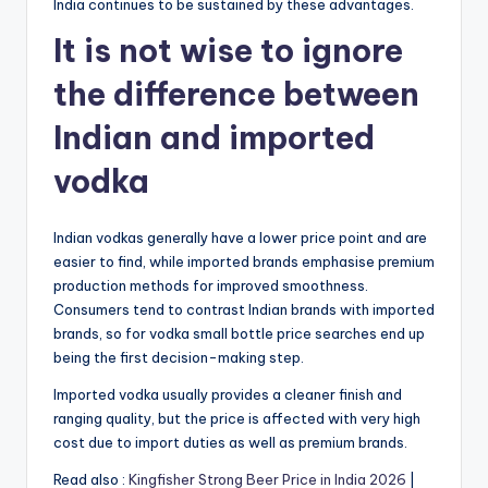
India continues to be sustained by these advantages.
It is not wise to ignore
the difference between
Indian and imported
vodka
Indian vodkas generally have a lower price point and are
easier to find, while imported brands emphasise premium
production methods for improved smoothness.
Consumers tend to contrast Indian brands with imported
brands, so for vodka small bottle price searches end up
being the first decision-making step.
Imported vodka usually provides a cleaner finish and
ranging quality, but the price is affected with very high
cost due to import duties as well as premium brands.
Read also :
Kingfisher Strong Beer Price in India 2026
|