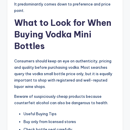
It predominantly comes down to preference and price
point.
What to Look for When
Buying Vodka Mini
Bottles
Consumers should keep an eye on authenticity, pricing
and quality before purchasing vodka. Most searches
query the vodka small bottle price only, but it is equally
important to shop with registered and well-reputed
liquor wine shops.
Beware of suspiciously cheap products because
counterfeit alcohol can also be dangerous to health.
Useful Buying Tips
Buy only from licensed stores
Check bottle seal carefully