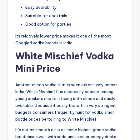
Easy availability
Suitable for cocktails
Good option for parties
Its relatively lower price makes it one of the most
Googled vodka brands in India.
White Mischief Vodka
Mini Price
Another cheap vodka that is seen extensively across
India, White Mischief It is especially popular among
young drinkers due to it being both cheap and easily
available. Because it easily fits within very stringent
budgets consumers frequently hunt for vodka small
bottle prices pertaining to White Mischief.
It’s not as smooth a sip as some higher-grade vodka,
but it mixes well with soda and juice or energy drinks.