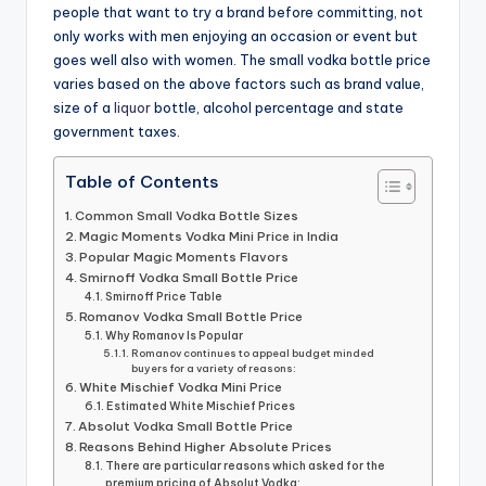
people that want to try a brand before committing, not
only works with men enjoying an occasion or event but
goes well also with women. The small vodka bottle price
varies based on the above factors such as brand value,
size of a
liquor
bottle, alcohol percentage and state
government taxes.
Table of Contents
Common Small Vodka Bottle Sizes
Magic Moments Vodka Mini Price in India
Popular Magic Moments Flavors
Smirnoff Vodka Small Bottle Price
Smirnoff Price Table
Romanov Vodka Small Bottle Price
Why Romanov Is Popular
Romanov continues to appeal budget minded
buyers for a variety of reasons:
White Mischief Vodka Mini Price
Estimated White Mischief Prices
Absolut Vodka Small Bottle Price
Reasons Behind Higher Absolute Prices
There are particular reasons which asked for the
premium pricing of Absolut Vodka: