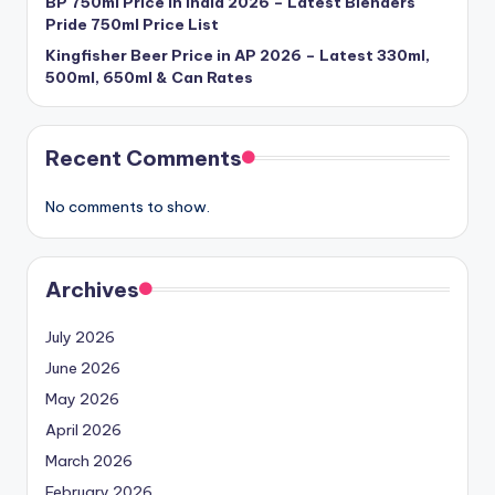
BP 750ml Price in India 2026 – Latest Blenders
Pride 750ml Price List
Kingfisher Beer Price in AP 2026 – Latest 330ml,
500ml, 650ml & Can Rates
Recent Comments
No comments to show.
Archives
July 2026
June 2026
May 2026
April 2026
March 2026
February 2026