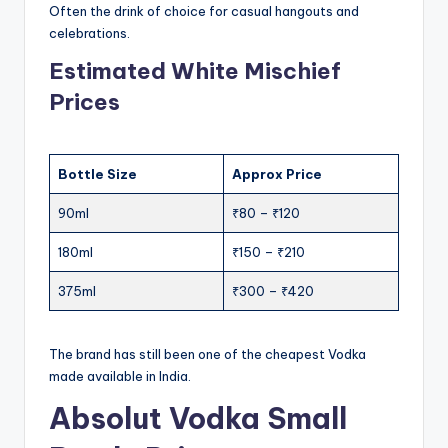
Often the drink of choice for casual hangouts and
celebrations.
Estimated White Mischief
Prices
Bottle Size
Approx Price
90ml
₹80 – ₹120
180ml
₹150 – ₹210
375ml
₹300 – ₹420
The brand has still been one of the cheapest Vodka
made available in India.
Absolut Vodka Small