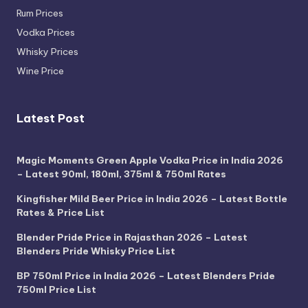
Rum Prices
Vodka Prices
Whisky Prices
Wine Price
Latest Post
Magic Moments Green Apple Vodka Price in India 2026
– Latest 90ml, 180ml, 375ml & 750ml Rates
Kingfisher Mild Beer Price in India 2026 – Latest Bottle
Rates & Price List
Blender Pride Price in Rajasthan 2026 – Latest
Blenders Pride Whisky Price List
BP 750ml Price in India 2026 – Latest Blenders Pride
750ml Price List