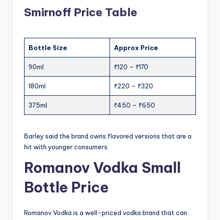
Smirnoff Price Table
Bottle Size
Approx Price
90ml
₹120 – ₹170
180ml
₹220 – ₹320
375ml
₹450 – ₹650
Barley said the brand owns flavored versions that are a
hit with younger consumers.
Romanov Vodka Small
Bottle Price
Romanov Vodka is a well-priced vodka brand that can