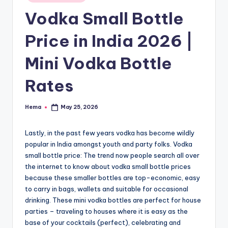
e
in
Vodka Small Bottle
Price in India 2026 |
Mini Vodka Bottle
Rates
Hema
May 25, 2026
Posted
by
Lastly, in the past few years vodka has become wildly
popular in India amongst youth and party folks. Vodka
small bottle price: The trend now people search all over
the internet to know about vodka small bottle prices
because these smaller bottles are top-economic, easy
to carry in bags, wallets and suitable for occasional
drinking. These mini vodka bottles are perfect for house
parties – traveling to houses where it is easy as the
base of your cocktails (perfect), celebrating and