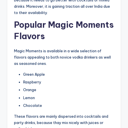
because it needs to go better with cocktails or mixed
drinks. Moreover, it is gaining traction all over India due
to their availability.
Popular Magic Moments
Flavors
Magic Moments is available in a wide selection of
flavors appealing to both novice vodka drinkers as well
as seasoned ones.
Green Apple
Raspberry
Orange
Lemon
Chocolate
These flavors are mainly dispersed into cocktails and
party drinks, because thay mix nicely with juices or