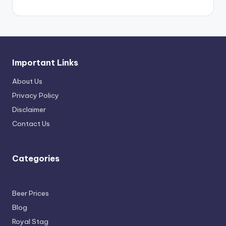
Important Links
About Us
Privacy Policy
Disclaimer
Contact Us
Categories
Beer Prices
Blog
Royal Stag