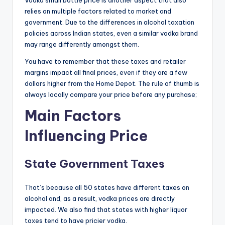
Vodka small bottle price is another aspect that also
relies on multiple factors related to market and
government. Due to the differences in alcohol taxation
policies across Indian states, even a similar vodka brand
may range differently amongst them.
You have to remember that these taxes and retailer
margins impact all final prices, even if they are a few
dollars higher from the Home Depot. The rule of thumb is
always locally compare your price before any purchase;
Main Factors
Influencing Price
State Government Taxes
That’s because all 50 states have different taxes on
alcohol and, as a result, vodka prices are directly
impacted. We also find that states with higher liquor
taxes tend to have pricier vodka.