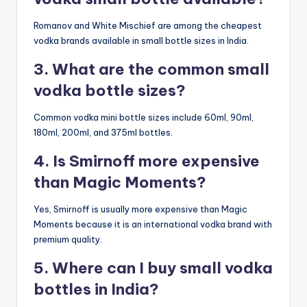
Romanov and White Mischief are among the cheapest
vodka brands available in small bottle sizes in India.
3. What are the common small
vodka bottle sizes?
Common vodka mini bottle sizes include 60ml, 90ml,
180ml, 200ml, and 375ml bottles.
4. Is Smirnoff more expensive
than Magic Moments?
Yes, Smirnoff is usually more expensive than Magic
Moments because it is an international vodka brand with
premium quality.
5. Where can I buy small vodka
bottles in India?