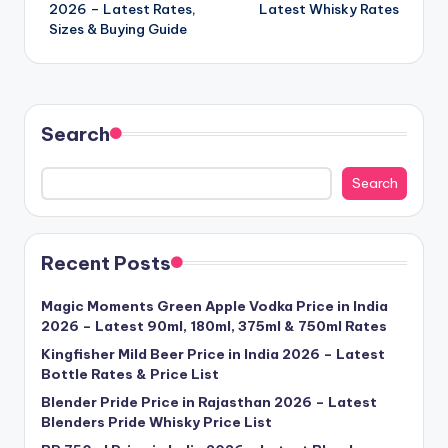
2026 – Latest Rates,
Latest Whisky Rates
Sizes & Buying Guide
Search
Search
Recent Posts
Magic Moments Green Apple Vodka Price in India
2026 – Latest 90ml, 180ml, 375ml & 750ml Rates
Kingfisher Mild Beer Price in India 2026 – Latest
Bottle Rates & Price List
Blender Pride Price in Rajasthan 2026 – Latest
Blenders Pride Whisky Price List