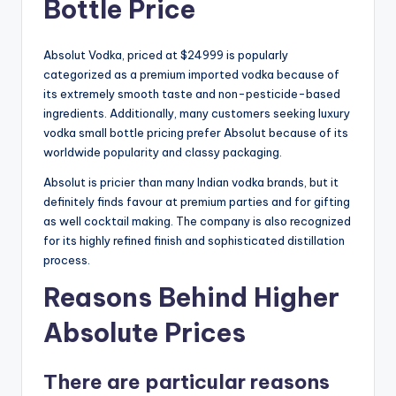
Bottle Price
Absolut Vodka, priced at $24999 is popularly
categorized as a premium imported vodka because of
its extremely smooth taste and non-pesticide-based
ingredients. Additionally, many customers seeking luxury
vodka small bottle pricing prefer Absolut because of its
worldwide popularity and classy packaging.
Absolut is pricier than many Indian vodka brands, but it
definitely finds favour at premium parties and for gifting
as well cocktail making. The company is also recognized
for its highly refined finish and sophisticated distillation
process.
Reasons Behind Higher
Absolute Prices
There are particular reasons