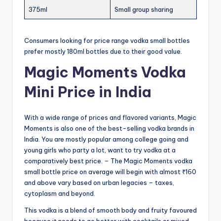
375ml
Small group sharing
Consumers looking for price range vodka small bottles
prefer mostly 180ml bottles due to their good value.
Magic Moments Vodka
Mini Price in India
With a wide range of prices and flavored variants, Magic
Moments is also one of the best-selling vodka brands in
India. You are mostly popular among college going and
young girls who party a lot, want to try vodka at a
comparatively best price. – The Magic Moments vodka
small bottle price on average will begin with almost ₹160
and above vary based on urban legacies – taxes,
cytoplasm and beyond.
This vodka is a blend of smooth body and fruity favoured