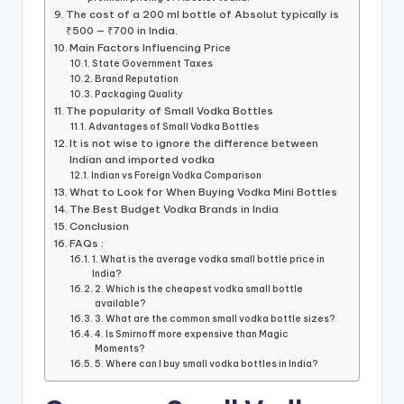
The cost of a 200 ml bottle of Absolut typically is
₹500 — ₹700 in India.
Main Factors Influencing Price
State Government Taxes
Brand Reputation
Packaging Quality
The popularity of Small Vodka Bottles
Advantages of Small Vodka Bottles
It is not wise to ignore the difference between
Indian and imported vodka
Indian vs Foreign Vodka Comparison
What to Look for When Buying Vodka Mini Bottles
The Best Budget Vodka Brands in India
Conclusion
FAQs :
1. What is the average vodka small bottle price in
India?
2. Which is the cheapest vodka small bottle
available?
3. What are the common small vodka bottle sizes?
4. Is Smirnoff more expensive than Magic
Moments?
5. Where can I buy small vodka bottles in India?