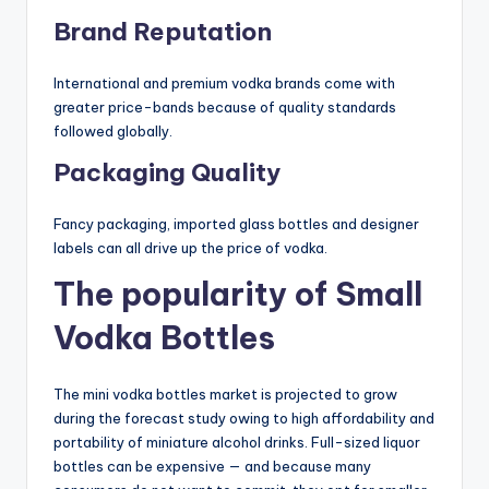
Brand Reputation
International and premium vodka brands come with
greater price-bands because of quality standards
followed globally.
Packaging Quality
Fancy packaging, imported glass bottles and designer
labels can all drive up the price of vodka.
The popularity of Small
Vodka Bottles
The mini vodka bottles market is projected to grow
during the forecast study owing to high affordability and
portability of miniature alcohol drinks. Full-sized liquor
bottles can be expensive — and because many