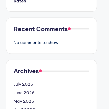
Rates
Recent Comments
No comments to show.
Archives
July 2026
June 2026
May 2026