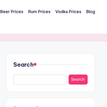
Beer Prices
Rum Prices
Vodka Prices
Blog
Search
Search