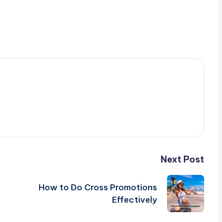
Next Post
How to Do Cross Promotions
Effectively