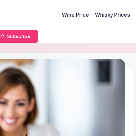
Wine Price
Whisky Prices
Subscribe