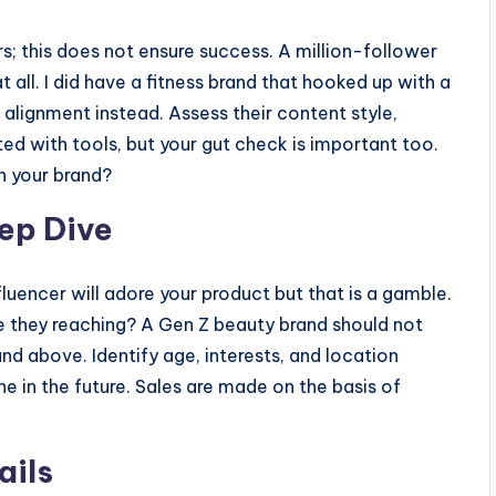
s; this does not ensure success. A million-follower
 all. I did have a fitness brand that hooked up with a
lignment instead. Assess their content style,
ed with tools, but your gut check is important too.
th your brand?
ep Dive
fluencer will adore your product but that is a gamble.
 they reaching? A Gen Z beauty brand should not
nd above. Identify age, interests, and location
he in the future. Sales are made on the basis of
ails