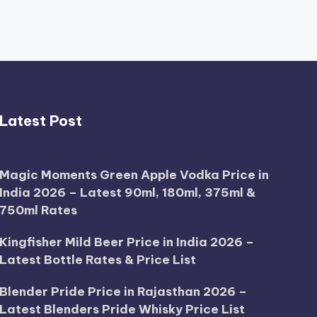
Latest Post
Magic Moments Green Apple Vodka Price in
India 2026 – Latest 90ml, 180ml, 375ml &
750ml Rates
Kingfisher Mild Beer Price in India 2026 –
Latest Bottle Rates & Price List
Blender Pride Price in Rajasthan 2026 –
Latest Blenders Pride Whisky Price List