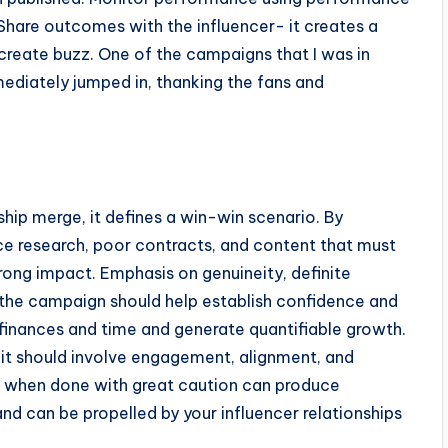
 Share outcomes with the influencer- it creates a
o create buzz. One of the campaigns that I was in
ediately jumped in, thanking the fans and
hip merge, it defines a win-win scenario. By
nce research, poor contracts, and content that must
trong impact. Emphasis on genuineity, definite
the campaign should help establish confidence and
e finances and time and generate quantifiable growth.
it should involve engagement, alignment, and
 when done with great caution can produce
nd can be propelled by your influencer relationships