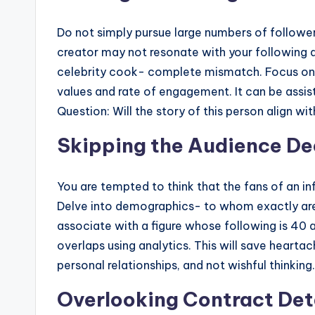
Do not simply pursue large numbers of follower
creator may not resonate with your following at
celebrity cook- complete mismatch. Focus on a
values and rate of engagement. It can be assist
Question: Will the story of this person align wi
Skipping the Audience De
You are tempted to think that the fans of an in
Delve into demographics- to whom exactly are
associate with a figure whose following is 40 a
overlaps using analytics. This will save heartac
personal relationships, and not wishful thinking.
Overlooking Contract Det