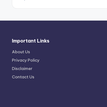
Important Links
About Us
Privacy Policy
Disclaimer
Contact Us