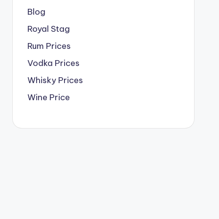
Blog
Royal Stag
Rum Prices
Vodka Prices
Whisky Prices
Wine Price