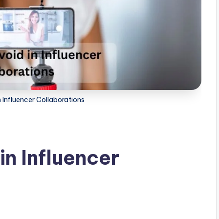
n Influencer Collaborations
in Influencer