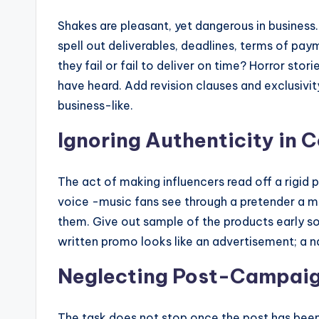
Shakes are pleasant, yet dangerous in busines
spell out deliverables, deadlines, terms of pay
they fail or fail to deliver on time? Horror stor
have heard. Add revision clauses and exclusivity
business-like.
Ignoring Authenticity in 
The act of making influencers read off a rigid pa
voice -music fans see through a pretender a mil
them. Give out sample of the products early s
written promo looks like an advertisement; a n
Neglecting Post-Campai
The task does not stop once the post has bee