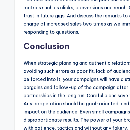
metrics such as clicks, conversions and reach.
trust in future gigs. And discuss the remarks t
charge of increased sales two times as we imm
responding to questions.
Conclusion
When strategic planning and authentic relations
avoiding such errors as poor fit, lack of audie
be forced into it, your campaigns will have a s
bargains and follow-up of the campaign after 
partnerships in the long run. Careful plans sav
Any cooperation should be goal-oriented, and 
impact on the audience. Even small campaigns
disproportionate results. The power of your bra
with patience, tactics and without any fakery.