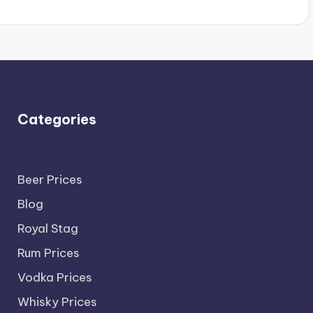
Categories
Beer Prices
Blog
Royal Stag
Rum Prices
Vodka Prices
Whisky Prices