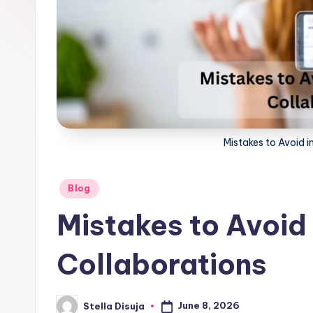
ri
c
e
Mistakes to Avoid i
Posted
Blog
in
Mistakes to Avoid 
Collaborations
June 8, 2026
Stella Disuja
Posted