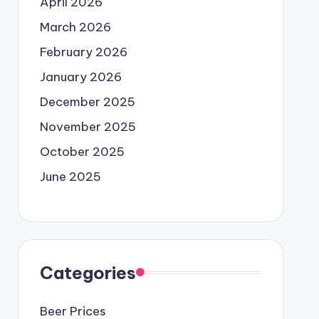
April 2026
March 2026
February 2026
January 2026
December 2025
November 2025
October 2025
June 2025
Categories
Beer Prices