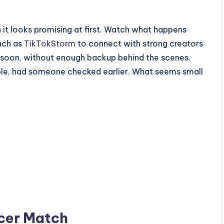
it looks promising at first. Watch what happens
such as
TikTokStorm
to connect with strong creators
oo soon, without enough backup behind the scenes.
able, had someone checked earlier. What seems small
ncer Match