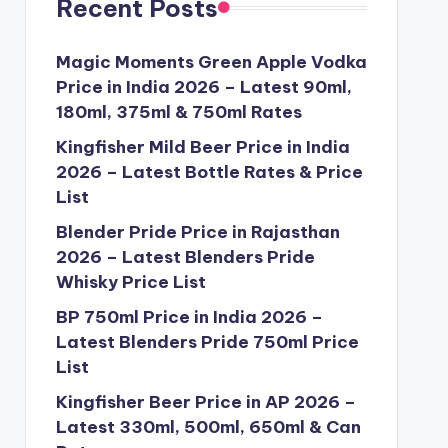
Recent Posts
Magic Moments Green Apple Vodka
Price in India 2026 – Latest 90ml,
180ml, 375ml & 750ml Rates
Kingfisher Mild Beer Price in India
2026 – Latest Bottle Rates & Price
List
Blender Pride Price in Rajasthan
2026 – Latest Blenders Pride
Whisky Price List
BP 750ml Price in India 2026 –
Latest Blenders Pride 750ml Price
List
Kingfisher Beer Price in AP 2026 –
Latest 330ml, 500ml, 650ml & Can