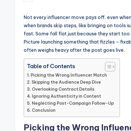
by
Not every influencer move pays off, even when 
when brands skip steps, like bringing on tools 
fast. Some fall flat just because they start t
Picture launching something that fizzles – fix
often weighs heavy after the post goes live.
Table of Contents
Picking the Wrong Influencer Match
Skipping the Audience Deep Dive
Overlooking Contract Details
Ignoring Authenticity in Content
Neglecting Post-Campaign Follow-Up
Conclusion
Picking the Wrong Influe