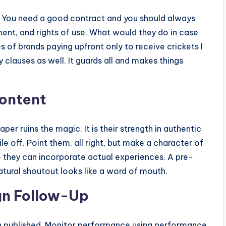
s. You need a good contract and you should always
ment, and rights of use. What would they do in case
ies of brands paying upfront only to receive crickets I
 clauses as well. It guards all and makes things
Content
per ruins the magic. It is their strength in authentic
e off. Point them, all right, but make a character of
o they can incorporate actual experiences. A pre-
atural shoutout looks like a word of mouth.
gn Follow-Up
n published. Monitor performance using performance