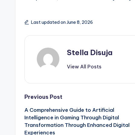
Last updated on June 8, 2026
Stella Disuja
View All Posts
Post
Previous Post
A Comprehensive Guide to Artificial
navigation
Intelligence in Gaming Through Digital
Transformation Through Enhanced Digital
Experiences