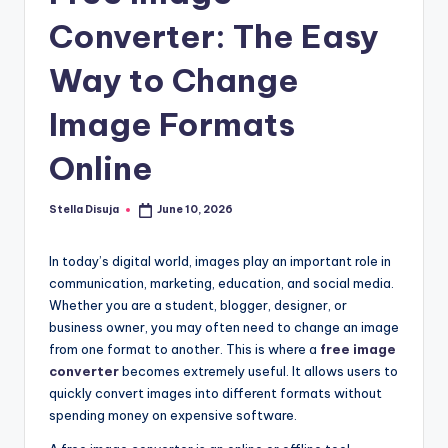
e
Converter: The Easy
Way to Change
Image Formats
Online
Stella Disuja
June 10, 2026
Posted
by
In today’s digital world, images play an important role in
communication, marketing, education, and social media.
Whether you are a student, blogger, designer, or
business owner, you may often need to change an image
from one format to another. This is where a
free image
converter
becomes extremely useful. It allows users to
quickly convert images into different formats without
spending money on expensive software.