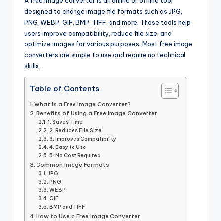
A free image converter is an online or offline tool
designed to change image file formats such as JPG,
PNG, WEBP, GIF, BMP, TIFF, and more. These tools help
users improve compatibility, reduce file size, and
optimize images for various purposes. Most free image
converters are simple to use and require no technical
skills.
Table of Contents
What Is a Free Image Converter?
Benefits of Using a Free Image Converter
1. Saves Time
2. Reduces File Size
3. Improves Compatibility
4. Easy to Use
5. No Cost Required
Common Image Formats
JPG
PNG
WEBP
GIF
BMP and TIFF
How to Use a Free Image Converter