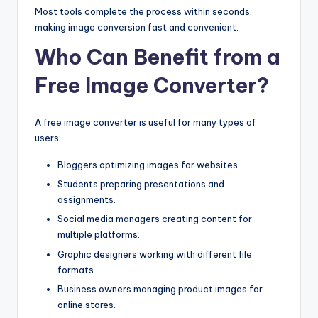
Most tools complete the process within seconds,
making image conversion fast and convenient.
Who Can Benefit from a
Free Image Converter?
A free image converter is useful for many types of
users:
Bloggers optimizing images for websites.
Students preparing presentations and
assignments.
Social media managers creating content for
multiple platforms.
Graphic designers working with different file
formats.
Business owners managing product images for
online stores.