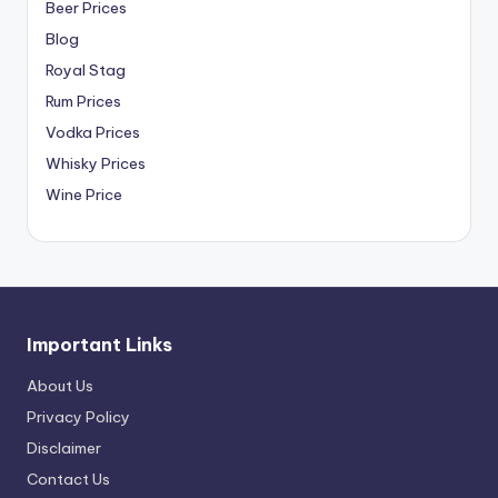
Beer Prices
Blog
Royal Stag
Rum Prices
Vodka Prices
Whisky Prices
Wine Price
Important Links
About Us
Privacy Policy
Disclaimer
Contact Us