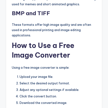
used for memes and short animated graphics.
BMP and TIFF
These formats offer high image quality and are often
used in professional printing and image editing
applications.
How to Use a Free
Image Converter
Using a free image converter is simple:
Upload your image file.
Select the desired output format.
Adjust any optional settings if available.
Click the convert button.
Download the converted image.