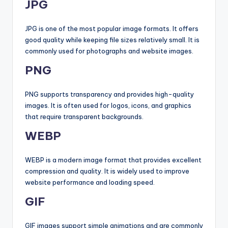
JPG
JPG is one of the most popular image formats. It offers
good quality while keeping file sizes relatively small. It is
commonly used for photographs and website images.
PNG
PNG supports transparency and provides high-quality
images. It is often used for logos, icons, and graphics
that require transparent backgrounds.
WEBP
WEBP is a modern image format that provides excellent
compression and quality. It is widely used to improve
website performance and loading speed.
GIF
GIF images support simple animations and are commonly