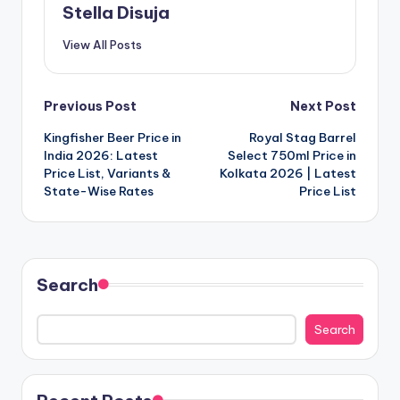
Stella Disuja
View All Posts
Post
Previous Post
Next Post
Kingfisher Beer Price in
Royal Stag Barrel
navigation
India 2026: Latest
Select 750ml Price in
Price List, Variants &
Kolkata 2026 | Latest
State-Wise Rates
Price List
Search
Search