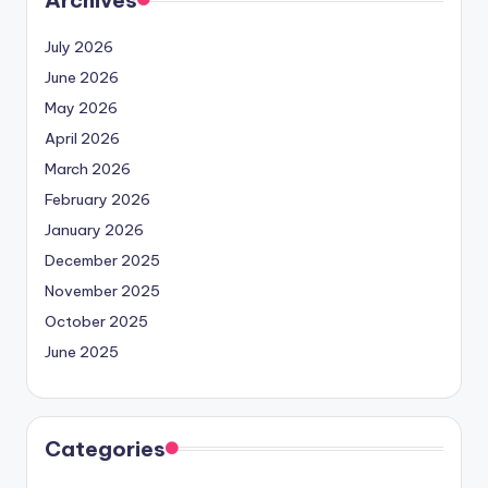
July 2026
June 2026
May 2026
April 2026
March 2026
February 2026
January 2026
December 2025
November 2025
October 2025
June 2025
Categories