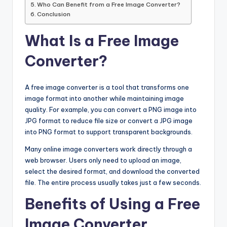
Who Can Benefit from a Free Image Converter?
Conclusion
What Is a Free Image
Converter?
A free image converter is a tool that transforms one
image format into another while maintaining image
quality. For example, you can convert a PNG image into
JPG format to reduce file size or convert a JPG image
into PNG format to support transparent backgrounds.
Many online image converters work directly through a
web browser. Users only need to upload an image,
select the desired format, and download the converted
file. The entire process usually takes just a few seconds.
Benefits of Using a Free
Image Converter