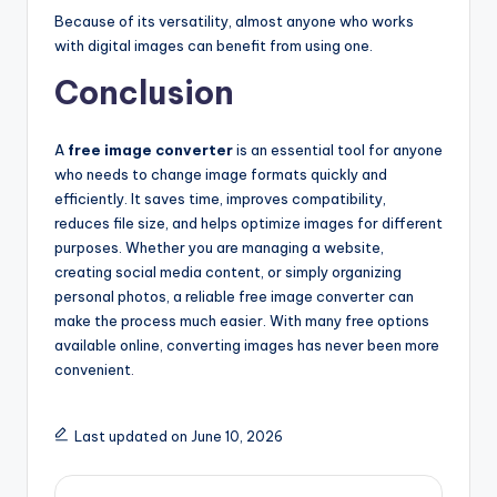
Because of its versatility, almost anyone who works
with digital images can benefit from using one.
Conclusion
A
free image converter
is an essential tool for anyone
who needs to change image formats quickly and
efficiently. It saves time, improves compatibility,
reduces file size, and helps optimize images for different
purposes. Whether you are managing a website,
creating social media content, or simply organizing
personal photos, a reliable free image converter can
make the process much easier. With many free options
available online, converting images has never been more
convenient
.
Last updated on June 10, 2026