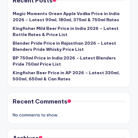
Recent Posts
Magic Moments Green Apple Vodka Price in India
2026 – Latest 90ml, 180ml, 375ml & 750ml Rates
Kingfisher Mild Beer Price in India 2026 – Latest
Bottle Rates & Price List
Blender Pride Price in Rajasthan 2026 – Latest
Blenders Pride Whisky Price List
BP 750ml Price in India 2026 – Latest Blenders
Pride 750ml Price List
Kingfisher Beer Price in AP 2026 – Latest 330ml,
500ml, 650ml & Can Rates
Recent Comments
No comments to show.
Archives