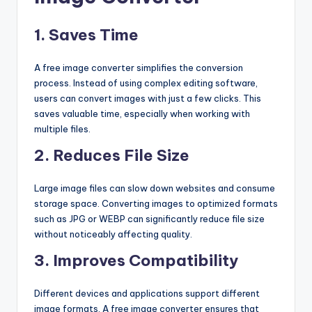
1. Saves Time
A free image converter simplifies the conversion
process. Instead of using complex editing software,
users can convert images with just a few clicks. This
saves valuable time, especially when working with
multiple files.
2. Reduces File Size
Large image files can slow down websites and consume
storage space. Converting images to optimized formats
such as JPG or WEBP can significantly reduce file size
without noticeably affecting quality.
3. Improves Compatibility
Different devices and applications support different
image formats. A free image converter ensures that