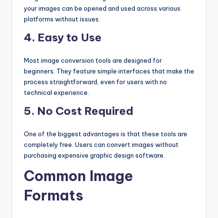
your images can be opened and used across various
platforms without issues.
4. Easy to Use
Most image conversion tools are designed for
beginners. They feature simple interfaces that make the
process straightforward, even for users with no
technical experience.
5. No Cost Required
One of the biggest advantages is that these tools are
completely free. Users can convert images without
purchasing expensive graphic design software.
Common Image
Formats