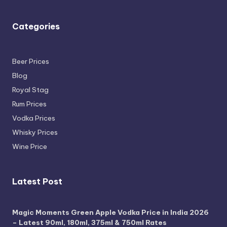
Categories
Beer Prices
Blog
Royal Stag
Rum Prices
Vodka Prices
Whisky Prices
Wine Price
Latest Post
Magic Moments Green Apple Vodka Price in India 2026
– Latest 90ml, 180ml, 375ml & 750ml Rates