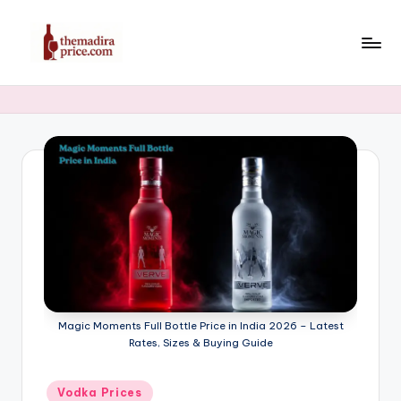
Skip
to
T
Latest
content
Liquor,
h
Beer
e
&
Whiskey
M
Price
a
in
di
India
2025
r
a
P
Magic Moments Full Bottle Price in India 2026 – Latest
ri
Rates, Sizes & Buying Guide
c
Posted
Vodka Prices