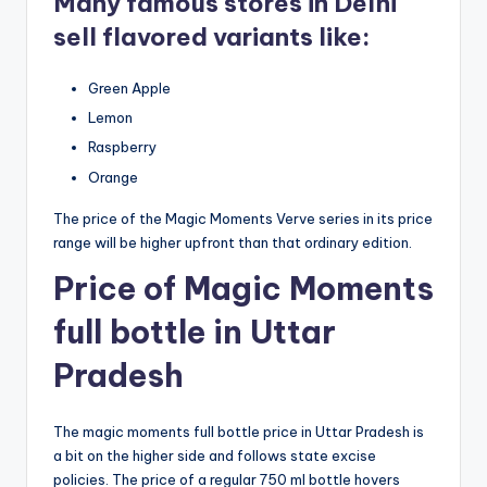
Many famous stores in Delhi
sell flavored variants like:
Green Apple
Lemon
Raspberry
Orange
The price of the Magic Moments Verve series in its price
range will be higher upfront than that ordinary edition.
Price of Magic Moments
full bottle in Uttar
Pradesh
The magic moments full bottle price in Uttar Pradesh is
a bit on the higher side and follows state excise
policies. The price of a regular 750 ml bottle hovers