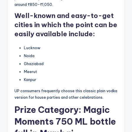
around ₹850-₹1,050.
Well-known and easy-to-get
cities in which the point can be
easily available include:
Lucknow
Noida
Ghaziabad
Meerut
Kanpur
UP consumers frequently choose this classic plain vodka
version for house parties and other celebrations.
Prize Category: Magic
Moments 750 ML bottle