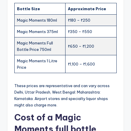
Bottle Size
Approximate Price
Magic Moments 180ml
₹180 – ₹250
Magic Moments 375ml
₹350 – ₹550
Magic Moments Full
₹650 – ₹1,200
Bottle Price 750ml
Magic Moments 1 Litre
₹1,100 – ₹1,600
Price
These prices are representative and can vary across
Delhi, Uttar Pradesh, West Bengal: Maharashtra:
Karnataka. Airport stores and specialty liquor shops
might also charge more.
Cost of a Magic
Moments full bottle