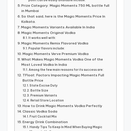
point can be easily available include:
Prize Category: Magic Moments 750 ML bottle full
in Mumbai
So that said, here is the Magic Moments Price In
Kolkata.
Magic Moments Variants Available In India
Magic Moments Original Vodka
It works well with:
Magic Moments Remix Flavored Vodka
Popular flavors include:
Magic Moments Verve Premium Vodka
What Makes Magic Moments Vodka One of the
Most Loved Vodka In India
Among the few main reasons for its success are:
TFloat: Factors Impacting Magic Moments Full
Bottle Price
State Excise Duty
Bottle Size
Premium Variants
Retail Store Location
How to Drink Magic Moments Vodka Perfectly
Classic Vodka Soda
Fruit Cocktail Mix
Energy Drink Combination
Handy Tips To Keep In Mind When Buying Magic