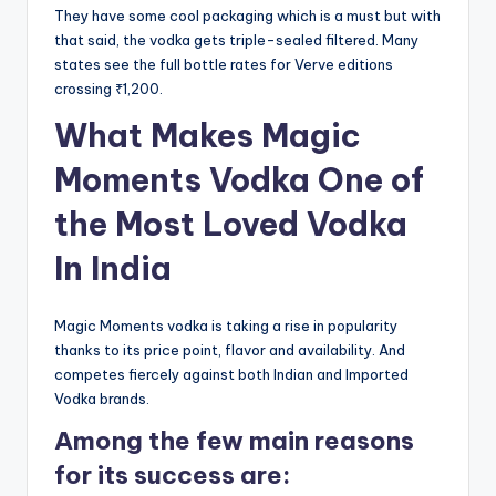
They have some cool packaging which is a must but with
that said, the vodka gets triple-sealed filtered. Many
states see the full bottle rates for Verve editions
crossing ₹1,200.
What Makes Magic
Moments Vodka One of
the Most Loved Vodka
In India
Magic Moments vodka is taking a rise in popularity
thanks to its price point, flavor and availability. And
competes fiercely against both Indian and Imported
Vodka brands.
Among the few main reasons
for its success are: