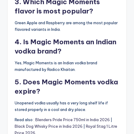
3. Which Magic Moments
flavor is most popular?
Green Apple and Raspberry are among the most popular
flavored variants in India.
4. Is Magic Moments an Indian
vodka brand?
Yes, Magic Moments is an Indian vodka brand
manufactured by Radico Khaitan.
5. Does Magic Moments vodka
expire?
Unopened vodka usually has a very long shelf life if
stored properly in a cool and dry place.
Read also :
Blenders Pride Price 750ml in India 2026
|
Black Dog Whisky Price in India 2026
|
Royal Stag 1 Litre
Price 2026