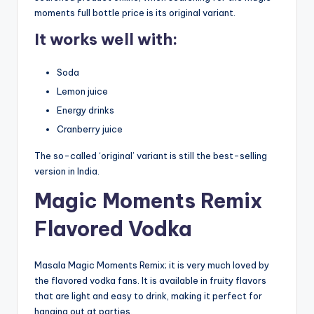
moments full bottle price is its original variant.
It works well with:
Soda
Lemon juice
Energy drinks
Cranberry juice
The so-called ‘original’ variant is still the best-selling
version in India.
Magic Moments Remix
Flavored Vodka
Masala Magic Moments Remix; it is very much loved by
the flavored vodka fans. It is available in fruity flavors
that are light and easy to drink, making it perfect for
hanging out at parties.