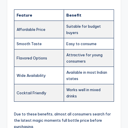
Feature
Benefit
Suitable for budget
Affordable Price
buyers
Smooth Taste
Easy to consume
Attractive for young
Flavored Options
consumers
Available in most Indian
Wide Availability
states
Works well in mixed
Cocktail Friendly
drinks
Due to these benefits, almost all consumers search for
the latest magic moments full bottle price before
purchasing.