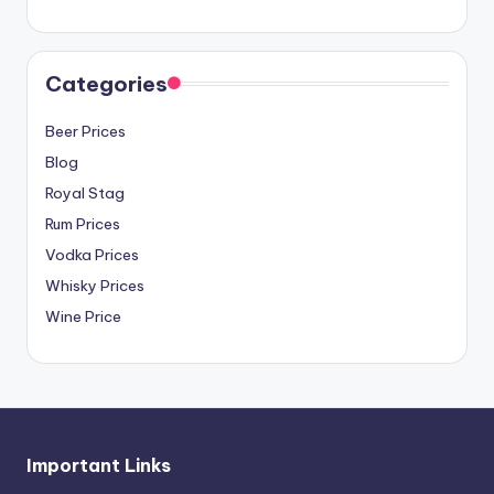
Categories
Beer Prices
Blog
Royal Stag
Rum Prices
Vodka Prices
Whisky Prices
Wine Price
Important Links