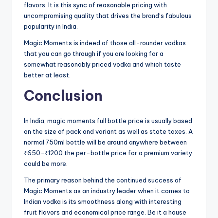
flavors. It is this sync of reasonable pricing with
uncompromising quality that drives the brand‘s fabulous
popularity in India.
Magic Moments is indeed of those all-rounder vodkas
that you can go through if you are looking for a
somewhat reasonably priced vodka and which taste
better at least.
Conclusion
In India, magic moments full bottle price is usually based
on the size of pack and variant as well as state taxes. A
normal 750ml bottle will be around anywhere between
₹650-₹1200 the per-bottle price for a premium variety
could be more.
The primary reason behind the continued success of
Magic Moments as an industry leader when it comes to
Indian vodka is its smoothness along with interesting
fruit flavors and economical price range. Be it a house