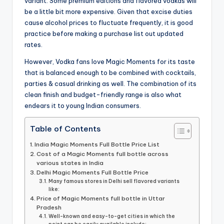
variant. Some premium editions and flavored vodkas will
be a little bit more expensive. Given that excise duties
cause alcohol prices to fluctuate frequently, it is good
practice before making a purchase list out updated
rates.
However, Vodka fans love Magic Moments for its taste
that is balanced enough to be combined with cocktails,
parties & casual drinking as well. The combination of its
clean finish and budget-friendly range is also what
endears it to young Indian consumers.
Table of Contents
India Magic Moments Full Bottle Price List
Cost of a Magic Moments full bottle across
various states in India
Delhi Magic Moments Full Bottle Price
Many famous stores in Delhi sell flavored variants
like:
Price of Magic Moments full bottle in Uttar
Pradesh
Well-known and easy-to-get cities in which the