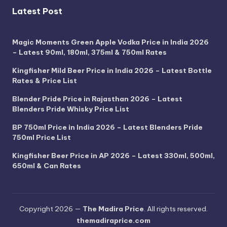
Latest Post
Magic Moments Green Apple Vodka Price in India 2026
– Latest 90ml, 180ml, 375ml & 750ml Rates
Kingfisher Mild Beer Price in India 2026 – Latest Bottle
Rates & Price List
Blender Pride Price in Rajasthan 2026 – Latest
Blenders Pride Whisky Price List
BP 750ml Price in India 2026 – Latest Blenders Pride
750ml Price List
Kingfisher Beer Price in AP 2026 – Latest 330ml, 500ml,
650ml & Can Rates
Copyright 2026 —
The Madira Price
. All rights reserved.
themadiraprice.com