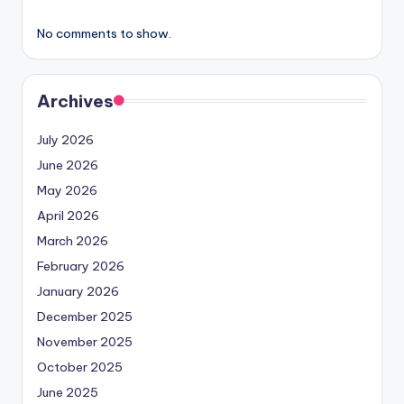
No comments to show.
Archives
July 2026
June 2026
May 2026
April 2026
March 2026
February 2026
January 2026
December 2025
November 2025
October 2025
June 2025