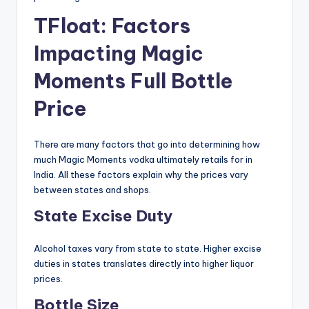
TFloat: Factors
Impacting Magic
Moments Full Bottle
Price
There are many factors that go into determining how
much Magic Moments vodka ultimately retails for in
India. All these factors explain why the prices vary
between states and shops.
State Excise Duty
Alcohol taxes vary from state to state. Higher excise
duties in states translates directly into higher liquor
prices.
Bottle Size