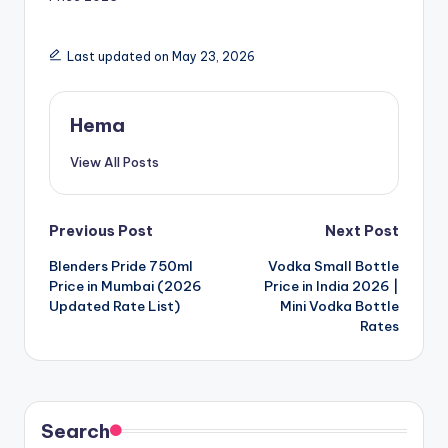
Last updated on May 23, 2026
Hema
View All Posts
Post
Previous Post
Next Post
Blenders Pride 750ml
Vodka Small Bottle
navigation
Price in Mumbai (2026
Price in India 2026 |
Updated Rate List)
Mini Vodka Bottle
Rates
Search