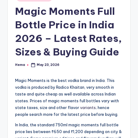
e
in
Magic Moments Full
Bottle Price in India
2026 – Latest Rates,
Sizes & Buying Guide
Hema
May 23, 2026
Posted
by
Magic Moments is the best vodka brand in India. This
vodka is produced by Radico Khaitan, very smooth in
taste and quite cheap as well available across Indian
states. Prices of magic moments full bottles vary with
state taxes, size and other flavor
variants
; hence
people search more for the latest price before buying.
In India, the standard 750ml magic moments full bottle
price lies between ₹650 and ₹1,200 depending on city &