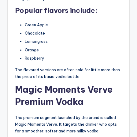
Popular flavors include:
Green Apple
Chocolate
Lemongrass
Orange
Raspberry
The flavored versions are often sold for little more than
the price of its basic vodka bottle.
Magic Moments Verve
Premium Vodka
The premium segment launched by the brand is called
Magic Moments Verve. It targets the drinker who opts
for a smoother, softer and more milky vodka.