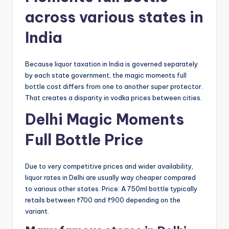
across various states in
India
Because liquor taxation in India is governed separately
by each state government, the magic moments full
bottle cost differs from one to another super protector.
That creates a disparity in vodka prices between cities.
Delhi Magic Moments
Full Bottle Price
Due to very competitive prices and wider availability,
liquor rates in Delhi are usually way cheaper compared
to various other states. Price: A 750ml bottle typically
retails between ₹700 and ₹900 depending on the
variant.