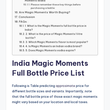
Moments Vodka
Please remember these key things before
purchasing a bottle:
Are Magic Moments Worth Buying?
Conclusion
FAQs :
1. What is the Magic Moments full bottle price in
India?
2. What is the price of Magic Moments 1 litre
bottle?
3. Which Magic Moments flavor is most popular?
4. Is Magic Moments an Indian vodka brand?
5. Does Magic Moments vodka expire?
India Magic Moments
Full Bottle Price List
Following is Table predicting
approximate
price for
different bottle sizes and variants. Importantly, note
that the full bottle price of those exact magic moments
might vary based on your location and local taxes.