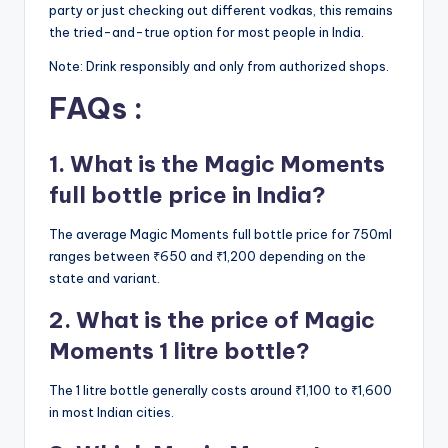
party or just checking out different vodkas, this remains
the tried-and-true option for most people in India.
Note: Drink responsibly and only from authorized shops.
FAQs :
1. What is the Magic Moments
full bottle price in India?
The average Magic Moments full bottle price for 750ml
ranges between ₹650 and ₹1,200 depending on the
state and variant.
2. What is the price of Magic
Moments 1 litre bottle?
The 1 litre bottle generally costs around ₹1,100 to ₹1,600
in most Indian cities.