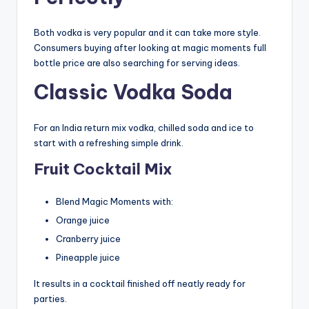
Both vodka is very popular and it can take more style.
Consumers buying after looking at magic moments full
bottle price are also searching for serving ideas.
Classic Vodka Soda
For an India return mix vodka, chilled soda and ice to
start with a refreshing simple drink.
Fruit Cocktail Mix
Blend Magic Moments with:
Orange juice
Cranberry juice
Pineapple juice
It results in a cocktail finished off neatly ready for
parties.