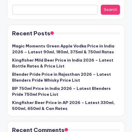
Search
Recent Posts
Magic Moments Green Apple Vodka Price in India
2026 – Latest 90ml, 180ml, 375ml & 750ml Rates
Kingfisher Mild Beer Price in India 2026 – Latest
Bottle Rates & Price List
Blender Pride Price in Rajasthan 2026 – Latest
Blenders Pride Whisky Price List
BP 750ml Price in India 2026 – Latest Blenders
Pride 750ml Price List
Kingfisher Beer Price in AP 2026 – Latest 330ml,
500ml, 650ml & Can Rates
Recent Comments