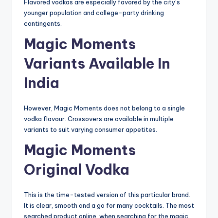
Flavored vodkas are especially favored by the city’s
younger population and college-party drinking
contingents.
Magic Moments
Variants Available In
India
However, Magic Moments does not belong to a single
vodka flavour. Crossovers are available in multiple
variants to suit varying consumer appetites.
Magic Moments
Original Vodka
This is the time-tested version of this particular brand.
It is clear, smooth and a go for many cocktails. The most
searched product online, when searching for the magic