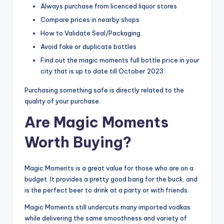
Always purchase from licenced liquor stores
Compare prices in nearby shops
How to Validate Seal/Packaging
Avoid fake or duplicate bottles
Find out the magic moments full bottle price in your
city that is up to date till October 2023.
Purchasing something safe is directly related to the
quality of your purchase.
Are Magic Moments
Worth Buying?
Magic Moments is a great value for those who are on a
budget. It provides a pretty good bang for the buck, and
is the perfect beer to drink at a party or with friends.
Magic Moments still undercuts many imported vodkas
while delivering the same smoothness and variety of