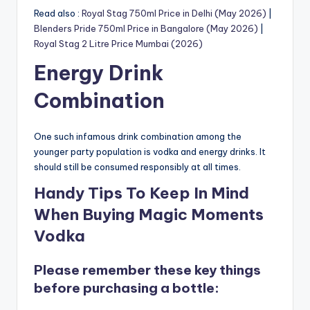
Read also :
Royal Stag 750ml Price in Delhi (May 2026)
|
Blenders Pride 750ml Price in Bangalore (May 2026)
|
Royal Stag 2 Litre Price Mumbai (2026)
Energy Drink
Combination
One such infamous drink combination among the
younger party population is vodka and energy drinks. It
should still be consumed responsibly at all times.
Handy Tips To Keep In Mind
When Buying Magic Moments
Vodka
Please remember these key things
before purchasing a bottle: