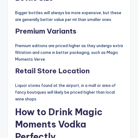
Bigger bottles will always be more expensive, but these
are generally better value per ml than smaller ones.
Premium Variants
Premium editions are priced higher as they undergo extra
filtration and come in better packaging, such as Magic
Moments Verve.
Retail Store Location
Liquor stores found at the airport, in a mall or area of
fancy boutiques will likely be priced higher than local
wine shops.
How to Drink Magic
Moments Vodka
Perfectly