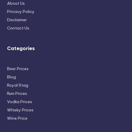
About Us
Privacy Policy
Disclaimer
Contact Us
Categories
Beer Prices
Blog
Royal Stag
Rum Prices
Vodka Prices
Whisky Prices
Wine Price