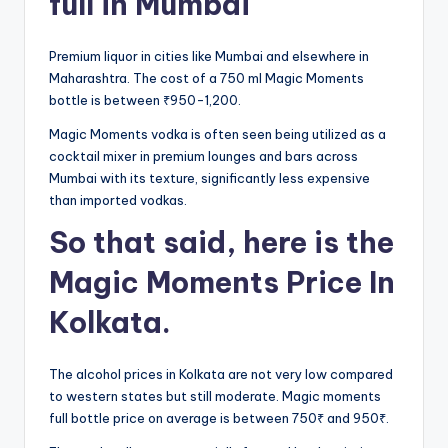
full in Mumbai
Premium liquor in cities like Mumbai and elsewhere in
Maharashtra. The cost of a 750 ml Magic Moments
bottle is between ₹950-1,200.
Magic Moments vodka is often seen being utilized as a
cocktail mixer in premium lounges and bars across
Mumbai with its texture, significantly less expensive
than imported vodkas.
So that said, here is the
Magic Moments Price In
Kolkata.
The alcohol prices in Kolkata are not very low compared
to western states but still moderate. Magic moments
full bottle price on average is between 750₹ and 950₹.