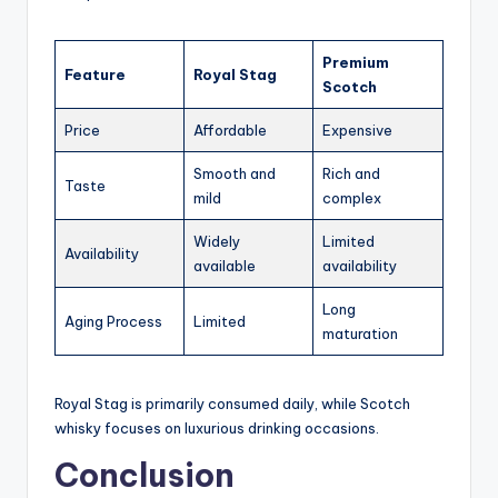
Premium
Feature
Royal Stag
Scotch
Price
Affordable
Expensive
Smooth and
Rich and
Taste
mild
complex
Widely
Limited
Availability
available
availability
Long
Aging Process
Limited
maturation
Royal Stag is primarily consumed daily, while Scotch
whisky focuses on luxurious drinking occasions.
Conclusion