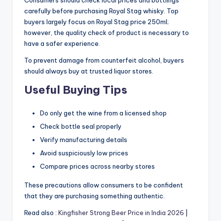
Consumers should check local prices and bottlings
carefully before purchasing Royal Stag whisky. Top
buyers largely focus on Royal Stag price 250ml;
however, the quality check of product is necessary to
have a safer experience.
To prevent damage from counterfeit alcohol, buyers
should always buy at trusted liquor stores.
Useful Buying Tips
Do only get the wine from a licensed shop
Check bottle seal properly
Verify manufacturing details
Avoid suspiciously low prices
Compare prices across nearby stores
These precautions allow consumers to be confident
that they are purchasing something authentic.
Read also :
Kingfisher Strong Beer Price in India 2026
|