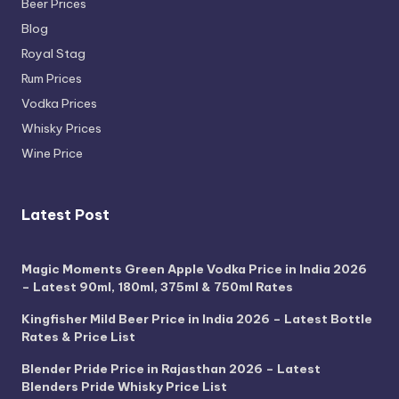
Beer Prices
Blog
Royal Stag
Rum Prices
Vodka Prices
Whisky Prices
Wine Price
Latest Post
Magic Moments Green Apple Vodka Price in India 2026
– Latest 90ml, 180ml, 375ml & 750ml Rates
Kingfisher Mild Beer Price in India 2026 – Latest Bottle
Rates & Price List
Blender Pride Price in Rajasthan 2026 – Latest
Blenders Pride Whisky Price List