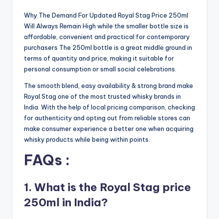
Why The Demand For Updated Royal Stag Price 250ml
Will Always Remain High while the smaller bottle size is
affordable, convenient and practical for contemporary
purchasers The 250ml bottle is a great middle ground in
terms of quantity and price, making it suitable for
personal consumption or small social celebrations.
The smooth blend, easy availability & strong brand make
Royal Stag one of the most trusted whisky brands in
India. With the help of local pricing comparison, checking
for authenticity and opting out from reliable stores can
make consumer experience a better one when acquiring
whisky products while being within points.
FAQs :
1. What is the Royal Stag price
250ml in India?