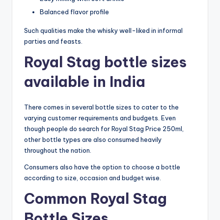
Balanced flavor profile
Such qualities make the whisky well-liked in informal
parties and feasts.
Royal Stag bottle sizes
available in India
There comes in several bottle sizes to cater to the
varying customer requirements and budgets. Even
though people do search for Royal Stag Price 250ml,
other bottle types are also consumed heavily
throughout the nation.
Consumers also have the option to choose a bottle
according to size, occasion and budget wise.
Common Royal Stag
Bottle Sizes