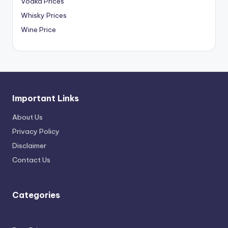
Vodka Prices
Whisky Prices
Wine Price
Important Links
About Us
Privacy Policy
Disclaimer
Contact Us
Categories