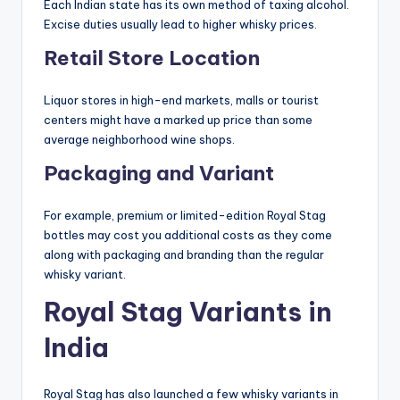
Each Indian state has its own method of taxing alcohol.
Excise duties usually lead to higher whisky prices.
Retail Store Location
Liquor stores in high-end markets, malls or tourist
centers might have a marked up price than some
average neighborhood wine shops.
Packaging and Variant
For example, premium or limited-edition Royal Stag
bottles may cost you additional costs as they come
along with packaging and branding than the regular
whisky variant.
Royal Stag Variants in
India
Royal Stag has also launched a few whisky variants in