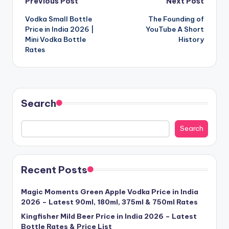
Post
Previous Post
Next Post
Vodka Small Bottle
The Founding of
navigation
Price in India 2026 |
YouTube A Short
Mini Vodka Bottle
History
Rates
Search
Search
Recent Posts
Magic Moments Green Apple Vodka Price in India
2026 – Latest 90ml, 180ml, 375ml & 750ml Rates
Kingfisher Mild Beer Price in India 2026 – Latest
Bottle Rates & Price List