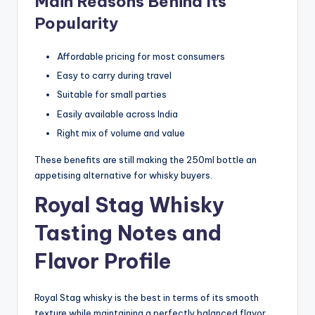
Main Reasons Behind Its
Popularity
Affordable pricing for most consumers
Easy to carry during travel
Suitable for small parties
Easily available across India
Right mix of volume and value
These benefits are still making the 250ml bottle an
appetising alternative for whisky buyers.
Royal Stag Whisky
Tasting Notes and
Flavor Profile
Royal Stag whisky is the best in terms of its smooth
texture while maintaining a perfectly balanced flavor.