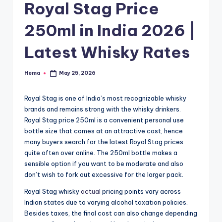
e
Royal Stag Price
250ml in India 2026 |
Latest Whisky Rates
Hema
May 25, 2026
Posted
by
Royal Stag is one of India’s most recognizable whisky
brands and remains strong with the whisky drinkers.
Royal Stag price 250ml is a convenient personal use
bottle size that comes at an attractive cost, hence
many buyers search for the latest Royal Stag prices
quite often over online. The 250ml bottle makes a
sensible option if you want to be moderate and also
don’t wish to fork out excessive for the larger pack.
Royal Stag whisky
actual
pricing points vary across
Indian states due to varying alcohol taxation policies.
Besides taxes, the final cost can also change depending