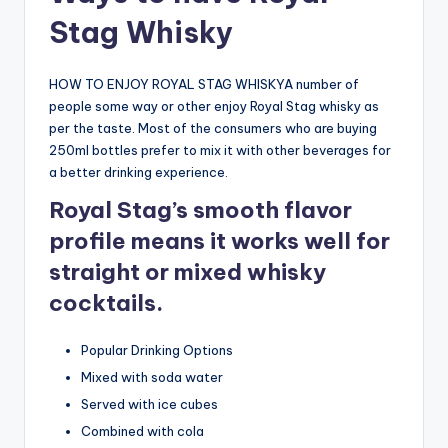
Stag Whisky
HOW TO ENJOY ROYAL STAG WHISKYA number of
people some way or other enjoy Royal Stag whisky as
per the taste. Most of the consumers who are buying
250ml bottles prefer to mix it with other beverages for
a better drinking experience.
Royal Stag’s smooth flavor
profile means it works well for
straight or mixed whisky
cocktails.
Popular Drinking Options
Mixed with soda water
Served with ice cubes
Combined with cola