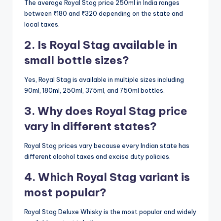
The average Royal Stag price 250ml in India ranges
between ₹180 and ₹320 depending on the state and
local taxes.
2. Is Royal Stag available in
small bottle sizes?
Yes, Royal Stag is available in multiple sizes including
90ml, 180ml, 250ml, 375ml, and 750ml bottles.
3. Why does Royal Stag price
vary in different states?
Royal Stag prices vary because every Indian state has
different alcohol taxes and excise duty policies.
4. Which Royal Stag variant is
most popular?
Royal Stag Deluxe Whisky is the most popular and widely