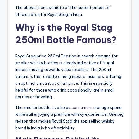
The above is an estimate of the current prices of
official rates for Royal Stag in India.
Why is the Royal Stag
250ml Bottle Famous?
Royal Stag price 250ml The rise in search demand for
smaller whisky bottles is clearly indicative of frugal
Indians moving towards value retailers. The 250ml
variant is the favorite among most consumers, offering
an optimal amount at a fair price. This is especially
helpful for those who drink occasionally, are in small
parties or traveling.
The smaller bottle size helps
consumers
manage spend
while still enjoying a premium whisky experience. One big
reason that makes Royal Stag the top selling whisky
brand in India is its affordability.