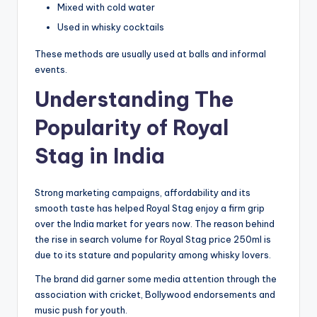
Mixed with cold water
Used in whisky cocktails
These methods are usually used at balls and informal
events.
Understanding The
Popularity of Royal
Stag in India
Strong marketing campaigns, affordability and its
smooth taste has helped Royal Stag enjoy a firm grip
over the India market for years now. The reason behind
the rise in search volume for Royal Stag price 250ml is
due to its stature and popularity among whisky lovers.
The brand did garner some media attention through the
association with cricket, Bollywood endorsements and
music push for youth.