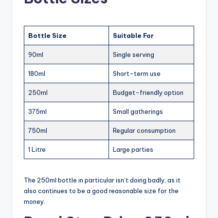
Bottle Size
Suitable For
90ml
Single serving
180ml
Short-term use
250ml
Budget-friendly option
375ml
Small gatherings
750ml
Regular consumption
1 Litre
Large parties
The 250ml bottle in particular isn’t doing badly, as it
also continues to be a good reasonable size for the
money.