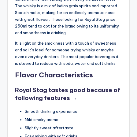
The whisky is a mix of Indian grain spirits and imported
Scotch malts, making for an endlessly aromatic nose
with great flavour. Those looking for Royal Stag price
250ml tend to opt for the brand owing to its uniformity
and smoothness in drinking.
It is light on the smokiness with a touch of sweetness
and so it’s ideal for someone trying whisky or maybe
even everyday drinkers. The most popular beverages it
is steered to reduce with soda, water and soft drinks.
Flavor Characteristics
Royal Stag tastes good because of
following features →
Smooth drinking experience
Mild smoky aroma
Slightly sweet aftertaste
Easy mixing with soft drinks