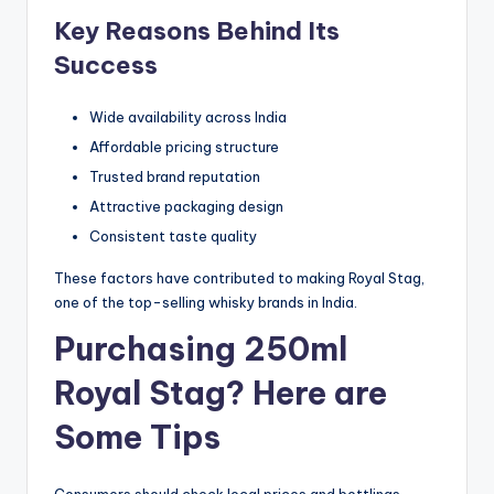
Key Reasons Behind Its
Success
Wide availability across India
Affordable pricing structure
Trusted brand reputation
Attractive packaging design
Consistent taste quality
These factors have contributed to making Royal Stag,
one of the top-selling whisky brands in India.
Purchasing 250ml
Royal Stag? Here are
Some Tips