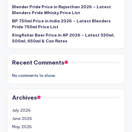
Blender Pride Price in Rajasthan 2026 – Latest
Blenders Pride Whisky Price List
BP 750ml Price in India 2026 – Latest Blenders
Pride 750ml Price List
Kingfisher Beer Price in AP 2026 – Latest 330ml,
500ml, 650ml & Can Rates
Recent Comments
No comments to show.
Archives
July 2026
June 2026
May 2026