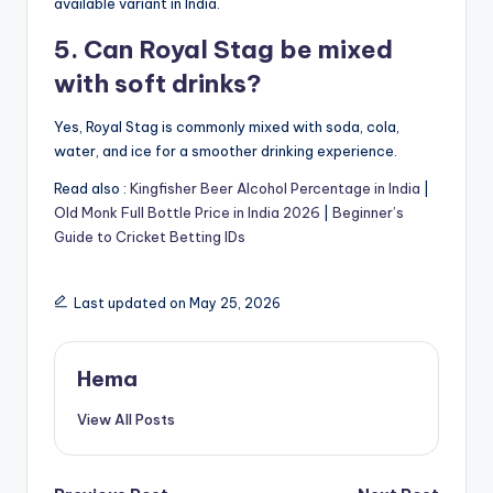
available variant in India.
5. Can Royal Stag be mixed
with soft drinks?
Yes, Royal Stag is commonly mixed with soda, cola,
water, and ice for a smoother drinking experience.
Read also :
Kingfisher Beer Alcohol Percentage in India
|
Old Monk Full Bottle Price in India 2026
|
Beginner’s
Guide to Cricket Betting IDs
Last updated on May 25, 2026
Hema
View All Posts