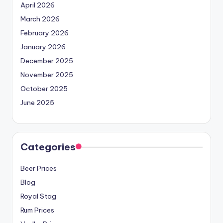
April 2026
March 2026
February 2026
January 2026
December 2025
November 2025
October 2025
June 2025
Categories
Beer Prices
Blog
Royal Stag
Rum Prices