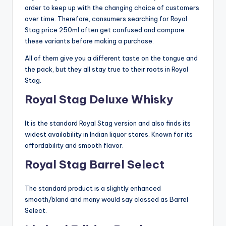
order to keep up with the changing choice of customers
over time. Therefore, consumers searching for Royal
Stag price 250ml often get confused and compare
these variants before making a purchase.
All of them give you a different taste on the tongue and
the pack, but they all stay true to their roots in Royal
Stag.
Royal Stag Deluxe Whisky
It is the standard Royal Stag version and also finds its
widest availability in Indian liquor stores. Known for its
affordability and smooth flavor.
Royal Stag Barrel Select
The standard product is a slightly enhanced
smooth/bland and many would say classed as Barrel
Select.