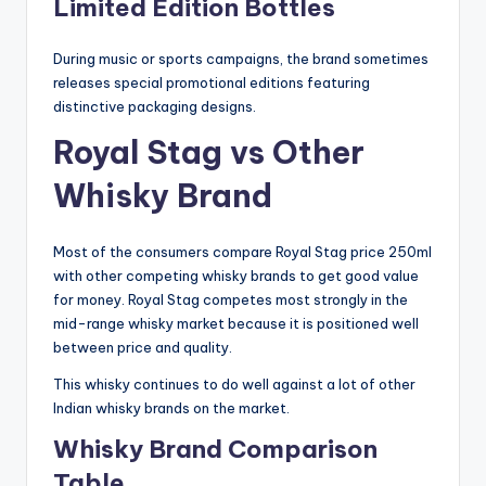
Limited Edition Bottles
During music or sports campaigns, the brand sometimes
releases special promotional editions featuring
distinctive packaging designs.
Royal Stag vs Other
Whisky Brand
Most of the consumers compare Royal Stag price 250ml
with other competing whisky brands to get good value
for money. Royal Stag competes most strongly in the
mid-range whisky market because it is positioned well
between price and quality.
This whisky continues to do well against a lot of other
Indian whisky brands on the market.
Whisky Brand Comparison
Table