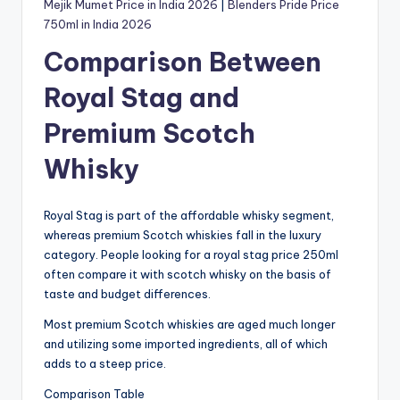
Mejik Mumet Price in India 2026
|
Blenders Pride Price
750ml in India 2026
Comparison Between
Royal Stag and
Premium Scotch
Whisky
Royal Stag is part of the affordable whisky segment,
whereas premium Scotch whiskies fall in the luxury
category. People looking for a royal stag price 250ml
often compare it with scotch whisky on the basis of
taste and budget differences.
Most premium Scotch whiskies are aged much longer
and utilizing some imported ingredients, all of which
adds to a steep price.
Comparison Table