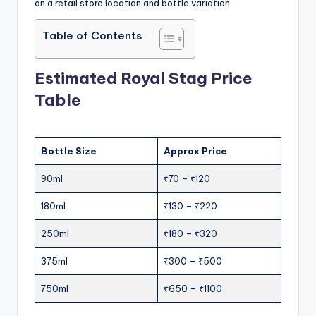
on a retail store location and bottle variation.
Table of Contents
Estimated Royal Stag Price
Table
Bottle Size
Approx Price
90ml
₹70 – ₹120
180ml
₹130 – ₹220
250ml
₹180 – ₹320
375ml
₹300 – ₹500
750ml
₹650 – ₹1100