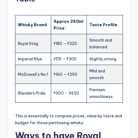
Approx 250ml
Whisky Brand
Taste Profile
Price
Smooth and
Royal Stag
₹180 – ₹320
balanced
Imperial Blue
₹170 – ₹300
Slightly strong
Mild and
McDowell’s No.1
₹160 – ₹290
smooth
Premium
Blenders Pride
₹300 – ₹450
smoothness
This is essentially to compare prices, value by taste and
budget for those purchasing whisky.
Ways to have Royal