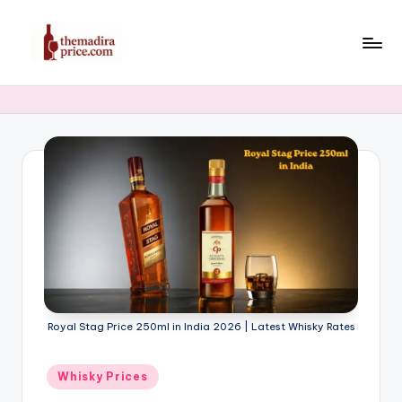
Skip
to
T
Latest
content
Liquor,
h
Beer
e
&
Whiskey
M
Price
a
in
di
India
2025
r
a
P
Royal Stag Price 250ml in India 2026 | Latest Whisky Rates
ri
c
Posted
Whisky Prices
in