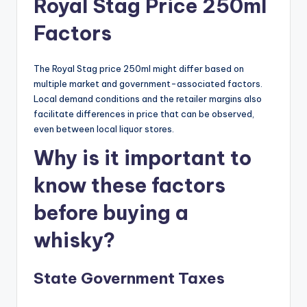
Royal Stag Price 250ml
Factors
The Royal Stag price 250ml might differ based on
multiple market and government-associated factors.
Local demand conditions and the retailer margins also
facilitate differences in price that can be observed,
even between local liquor stores.
Why is it important to
know these factors
before buying a
whisky?
State Government Taxes