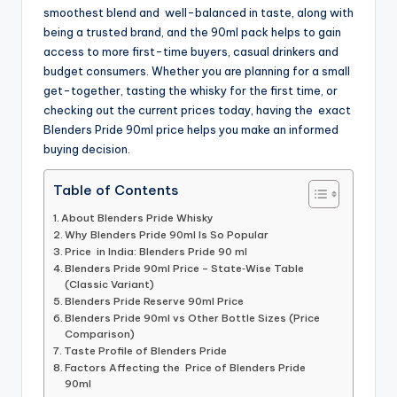
smoothest blend and well-balanced in taste, along with
being a trusted brand, and the 90ml pack helps to gain
access to more first-time buyers, casual drinkers and
budget consumers. Whether you are planning for a small
get-together, tasting the whisky for the first time, or
checking out the current prices today, having the exact
Blenders Pride 90ml price helps you make an informed
buying decision.
Table of Contents
About Blenders Pride Whisky
Why Blenders Pride 90ml Is So Popular
Price in India: Blenders Pride 90 ml
Blenders Pride 90ml Price – State‑Wise Table
(Classic Variant)
Blenders Pride Reserve 90ml Price
Blenders Pride 90ml vs Other Bottle Sizes (Price
Comparison)
Taste Profile of Blenders Pride
Factors Affecting the Price of Blenders Pride
90ml