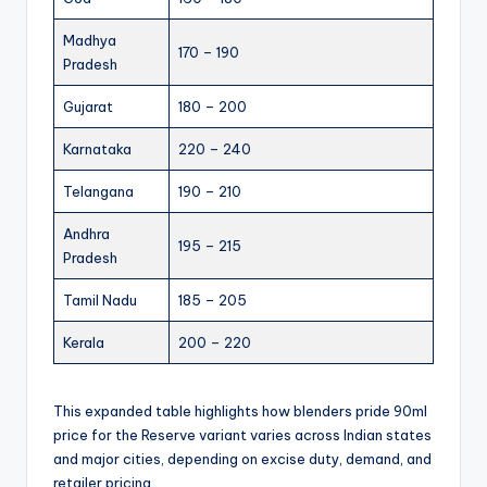
Madhya
170 – 190
Pradesh
Gujarat
180 – 200
Karnataka
220 – 240
Telangana
190 – 210
Andhra
195 – 215
Pradesh
Tamil Nadu
185 – 205
Kerala
200 – 220
This expanded table highlights how blenders pride 90ml
price for the Reserve variant varies across Indian states
and major cities, depending on excise duty, demand, and
retailer pricing.