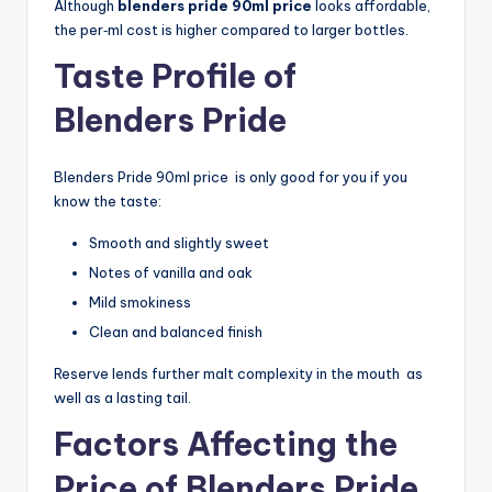
Although
blenders pride 90ml price
looks affordable,
the per‑ml cost is higher compared to larger bottles.
Taste Profile of
Blenders Pride
Blenders Pride 90ml price is only good for you if you
know the taste:
Smooth and slightly sweet
Notes of vanilla and oak
Mild smokiness
Clean and balanced finish
Reserve lends further malt complexity in the mouth as
well as a lasting tail.
Factors Affecting the
Price of Blenders Pride