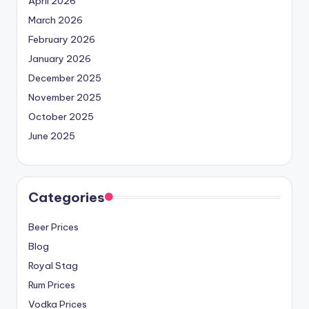
April 2026
March 2026
February 2026
January 2026
December 2025
November 2025
October 2025
June 2025
Categories
Beer Prices
Blog
Royal Stag
Rum Prices
Vodka Prices