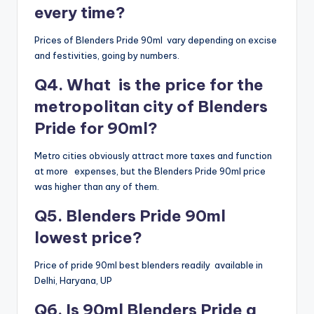
every time?
Prices of Blenders Pride 90ml vary depending on excise
and festivities, going by numbers.
Q4. What is the price for the
metropolitan city of Blenders
Pride for 90ml?
Metro cities obviously attract more taxes and function
at more expenses, but the Blenders Pride 90ml price
was higher than any of them.
Q5. Blenders Pride 90ml
lowest price?
Price of pride 90ml best blenders readily available in
Delhi, Haryana, UP
Q6. Is 90ml Blenders Pride a