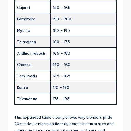
Gujarat
150 – 165
Karnataka
190 – 200
Mysore
180 – 195
Telangana
160 – 175
Andhra Pradesh
165 – 180
Chennai
140 – 160
Tamil Nadu
145 – 165
Kerala
170 – 190
Trivandrum
175 – 195
This expanded table clearly shows why blenders pride
90ml price varies significantly across Indian states and
cities due to excise duty, city-specific taxes, and