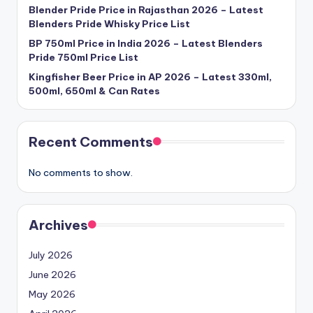
Blender Pride Price in Rajasthan 2026 – Latest
Blenders Pride Whisky Price List
BP 750ml Price in India 2026 – Latest Blenders
Pride 750ml Price List
Kingfisher Beer Price in AP 2026 – Latest 330ml,
500ml, 650ml & Can Rates
Recent Comments
No comments to show.
Archives
July 2026
June 2026
May 2026