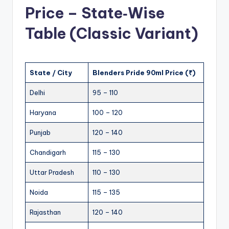
Price – State‑Wise
Table (Classic Variant)
State / City
Blenders Pride 90ml Price (₹)
Delhi
95 – 110
Haryana
100 – 120
Punjab
120 – 140
Chandigarh
115 – 130
Uttar Pradesh
110 – 130
Noida
115 – 135
Rajasthan
120 – 140