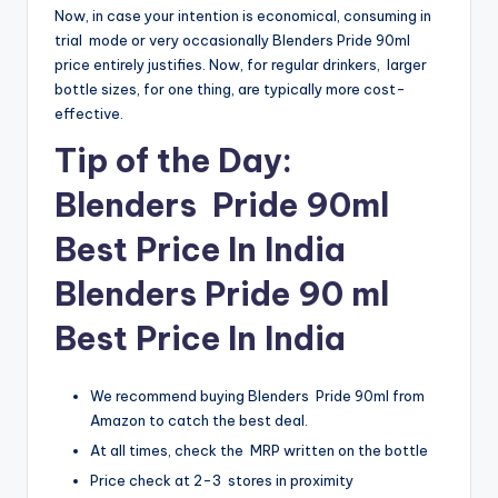
Now, in case your intention is economical, consuming in
trial mode or very occasionally Blenders Pride 90ml
price entirely justifies. Now, for regular drinkers, larger
bottle sizes, for one thing, are typically more cost-
effective.
Tip of the Day:
Blenders Pride 90ml
Best Price In India
Blenders Pride 90 ml
Best Price In India
We recommend buying Blenders Pride 90ml from
Amazon to catch the best deal.
At all times, check the MRP written on the bottle
Price check at 2-3 stores in proximity