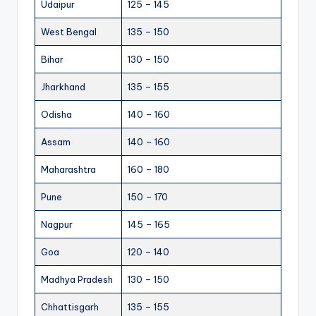
Udaipur
125 – 145
West Bengal
135 – 150
Bihar
130 – 150
Jharkhand
135 – 155
Odisha
140 – 160
Assam
140 – 160
Maharashtra
160 – 180
Pune
150 – 170
Nagpur
145 – 165
Goa
120 – 140
Madhya Pradesh
130 – 150
Chhattisgarh
135 – 155