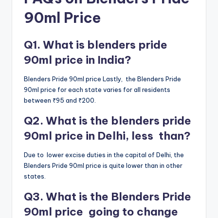
90ml Price
Q1. What is blenders pride
90ml price in India?
Blenders Pride 90ml price Lastly, the Blenders Pride
90ml price for each state varies for all residents
between ₹95 and ₹200.
Q2. What is the blenders pride
90ml price in Delhi, less than?
Due to lower excise duties in the capital of Delhi, the
Blenders Pride 90ml price is quite lower than in other
states.
Q3. What is the Blenders Pride
90ml price going to change