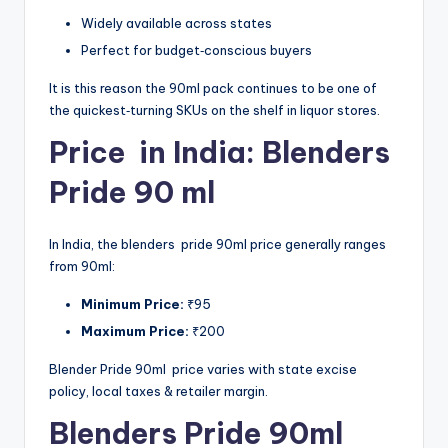
Widely available across states
Perfect for budget‑conscious buyers
It is this reason the 90ml pack continues to be one of
the quickest‑turning SKUs on the shelf in liquor stores.
Price in India: Blenders
Pride 90 ml
In India, the blenders pride 90ml price generally ranges
from 90ml:
Minimum Price:
₹95
Maximum Price:
₹200
Blender Pride 90ml price varies with state excise
policy, local taxes & retailer margin.
Blenders Pride 90ml