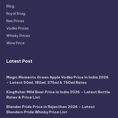
Blog
Royal Stag
Rum Prices
Vodka Prices
Whisky Prices
Wine Price
Latest Post
Magic Moments Green Apple Vodka Price in India 2026
– Latest 90ml, 180ml, 375ml & 750ml Rates
Kingfisher Mild Beer Price in India 2026 – Latest Bottle
Rates & Price List
Blender Pride Price in Rajasthan 2026 – Latest
Blenders Pride Whisky Price List