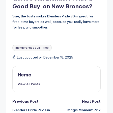
Good Buy on New Broncos?
Sure, the taste makes Blenders Pride 90ml great for
first-time buyers as well, because you really have more
for less, and smoother.
Tags:
Blenders Pride 90ml Price
Last updated on December 18, 2025
Hema
View All Posts
Post
Previous Post
Next Post
Blenders Pride Price in
Magic Moment Pink