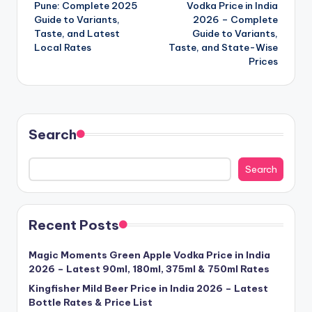
navigation
Pune: Complete 2025
Vodka Price in India
Guide to Variants,
2026 – Complete
Taste, and Latest
Guide to Variants,
Local Rates
Taste, and State-Wise
Prices
Search
Search
Recent Posts
Magic Moments Green Apple Vodka Price in India
2026 – Latest 90ml, 180ml, 375ml & 750ml Rates
Kingfisher Mild Beer Price in India 2026 – Latest
Bottle Rates & Price List