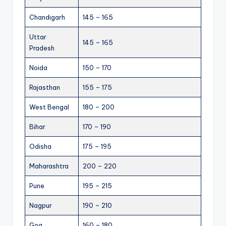
Chandigarh
145 – 165
Uttar
145 – 165
Pradesh
Noida
150 – 170
Rajasthan
155 – 175
West Bengal
180 – 200
Bihar
170 – 190
Odisha
175 – 195
Maharashtra
200 – 220
Pune
195 – 215
Nagpur
190 – 210
Goa
160 – 180