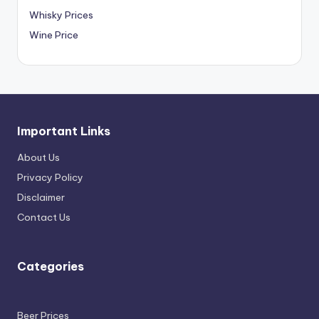
Whisky Prices
Wine Price
Important Links
About Us
Privacy Policy
Disclaimer
Contact Us
Categories
Beer Prices