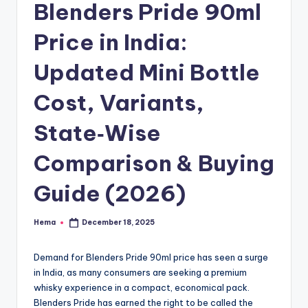
e
Blenders Pride 90ml
Price in India:
Updated Mini Bottle
Cost, Variants,
State‑Wise
Comparison & Buying
Guide (2026)
Hema
December 18, 2025
Posted
by
Demand for Blenders Pride 90ml price has seen a surge
in India, as many consumers are seeking a premium
whisky experience in a compact, economical pack.
Blenders Pride has earned the right to be called the