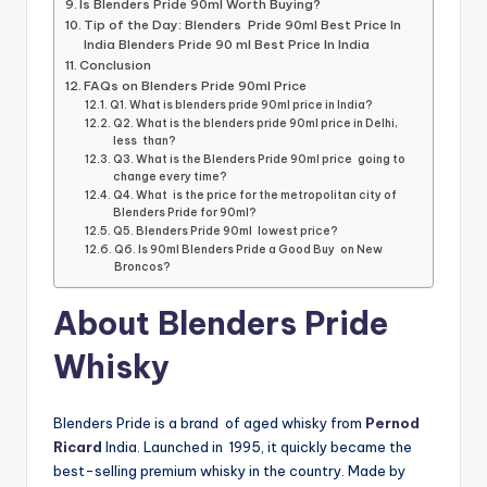
Is Blenders Pride 90ml Worth Buying?
Tip of the Day: Blenders Pride 90ml Best Price In
India Blenders Pride 90 ml Best Price In India
Conclusion
FAQs on Blenders Pride 90ml Price
Q1. What is blenders pride 90ml price in India?
Q2. What is the blenders pride 90ml price in Delhi,
less than?
Q3. What is the Blenders Pride 90ml price going to
change every time?
Q4. What is the price for the metropolitan city of
Blenders Pride for 90ml?
Q5. Blenders Pride 90ml lowest price?
Q6. Is 90ml Blenders Pride a Good Buy on New
Broncos?
About Blenders Pride
Whisky
Blenders Pride is a brand of aged whisky from
Pernod
Ricard
India. Launched in 1995, it quickly became the
best-selling premium whisky in the country. Made by