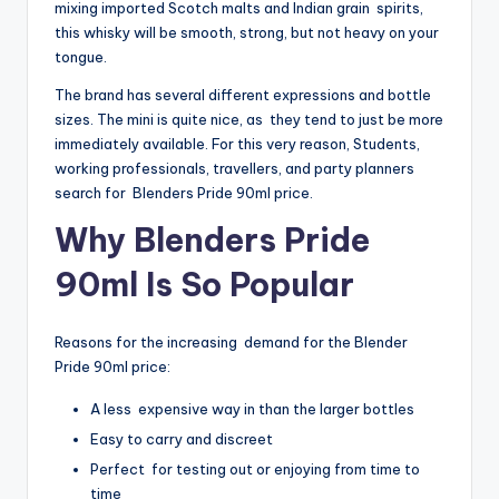
mixing imported Scotch malts and Indian grain spirits,
this whisky will be smooth, strong, but not heavy on your
tongue.
The brand has several different expressions and bottle
sizes. The mini is quite nice, as they tend to just be more
immediately available. For this very reason, Students,
working professionals, travellers, and party planners
search for Blenders Pride 90ml price.
Why Blenders Pride
90ml Is So Popular
Reasons for the increasing demand for the Blender
Pride 90ml price:
A less expensive way in than the larger bottles
Easy to carry and discreet
Perfect for testing out or enjoying from time to
time