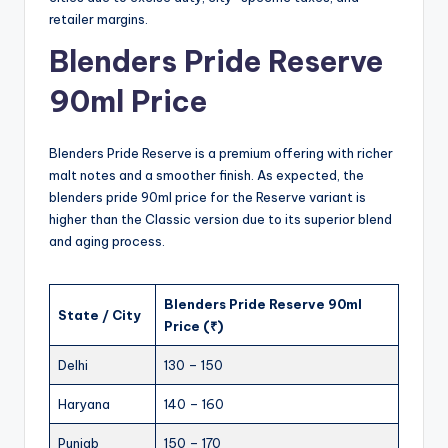
retailer margins.
Blenders Pride Reserve
90ml Price
Blenders Pride Reserve is a premium offering with richer
malt notes and a smoother finish. As expected, the
blenders pride 90ml price for the Reserve variant is
higher than the Classic version due to its superior blend
and aging process.
Blenders Pride Reserve 90ml
State / City
Price (₹)
Delhi
130 – 150
Haryana
140 – 160
Punjab
150 – 170