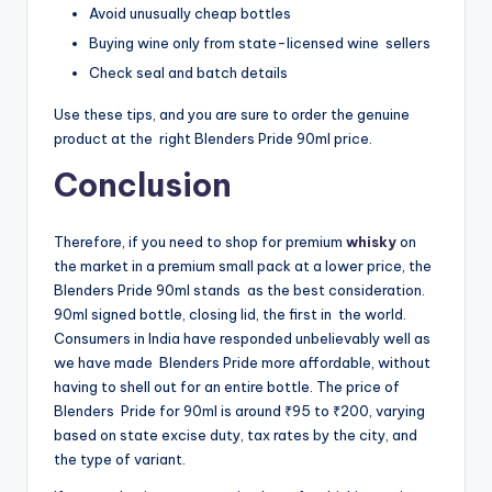
Avoid unusually cheap bottles
Buying wine only from state-licensed wine sellers
Check seal and batch details
Use these tips, and you are sure to order the genuine
product at the right Blenders Pride 90ml price.
Conclusion
Therefore, if you need to shop for premium
whisky
on
the market in a premium small pack at a lower price, the
Blenders Pride 90ml stands as the best consideration.
90ml signed bottle, closing lid, the first in the world.
Consumers in India have responded unbelievably well as
we have made Blenders Pride more affordable, without
having to shell out for an entire bottle. The price of
Blenders Pride for 90ml is around ₹95 to ₹200, varying
based on state excise duty, tax rates by the city, and
the type of variant.