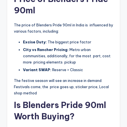
90ml
The price of Blenders Pride 90ml in India is influenced by
various factors, including:
Excise Duty:
The biggest price factor
City vs Rancher Pricing:
Metro urban
communities, additionally, for the most part, cost
more pricing elements pickup
Variant SWAP:
Reserve > Classic
The festive season will see an increase in demand:
Festivals come, the price goes up, sticker price, Local
shop method
Is Blenders Pride 90ml
Worth Buying?