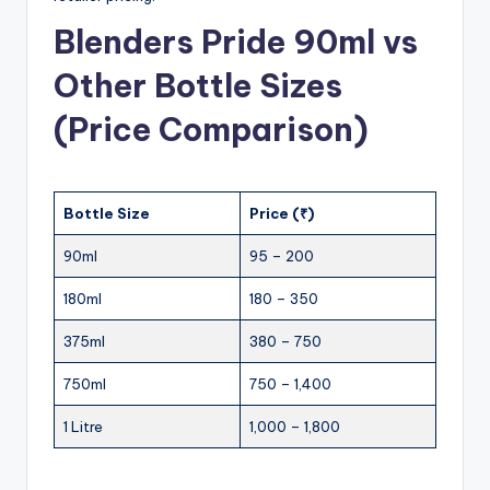
Blenders Pride 90ml vs
Other Bottle Sizes
(Price Comparison)
Bottle Size
Price (₹)
90ml
95 – 200
180ml
180 – 350
375ml
380 – 750
750ml
750 – 1,400
1 Litre
1,000 – 1,800