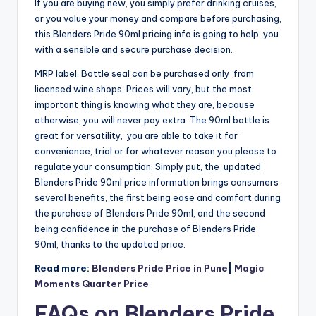
If you are buying new, you simply prefer drinking cruises,
or you value your money and compare before purchasing,
this Blenders Pride 90ml pricing info is going to help you
with a sensible and secure purchase decision.
MRP label, Bottle seal can be purchased only from
licensed wine shops. Prices will vary, but the most
important thing is knowing what they are, because
otherwise, you will never pay extra. The 90ml bottle is
great for versatility, you are able to take it for
convenience, trial or for whatever reason you please to
regulate your consumption. Simply put, the updated
Blenders Pride 90ml price information brings consumers
several benefits, the first being ease and comfort during
the purchase of Blenders Pride 90ml, and the second
being confidence in the purchase of Blenders Pride
90ml, thanks to the updated price.
Read more:
Blenders Pride Price in Pune
|
Magic
Moments Quarter Price
FAQs on Blenders Pride