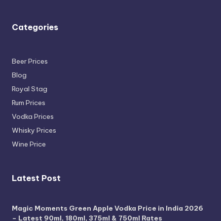
Categories
Beer Prices
Blog
Royal Stag
Rum Prices
Vodka Prices
Whisky Prices
Wine Price
Latest Post
Magic Moments Green Apple Vodka Price in India 2026
– Latest 90ml, 180ml, 375ml & 750ml Rates