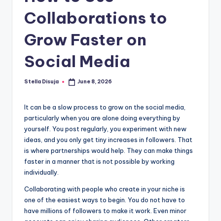
e
Collaborations to
Grow Faster on
Social Media
Stella Disuja
June 8, 2026
Posted
by
It can be a slow process to grow on the social media,
particularly when you are alone doing everything by
yourself. You post regularly, you experiment with new
ideas, and you only get tiny increases in followers. That
is where partnerships would help. They can make things
faster in a manner that is not possible by working
individually.
Collaborating with people who create in your niche is
one of the easiest ways to begin. You do not have to
have millions of followers to make it work. Even minor