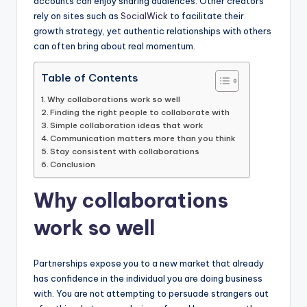
accounts can enjoy sharing audiences. Other creators
rely on sites such as
SocialWick
to facilitate their
growth strategy, yet authentic relationships with others
can often bring about real momentum.
Table of Contents
Why collaborations work so well
Finding the right people to collaborate with
Simple collaboration ideas that work
Communication matters more than you think
Stay consistent with collaborations
Conclusion
Why collaborations
work so well
Partnerships expose you to a new market that already
has confidence in the individual you are doing business
with. You are not attempting to persuade strangers out