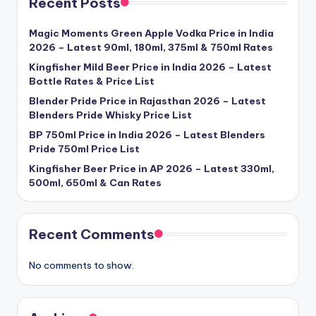
Recent Posts
Magic Moments Green Apple Vodka Price in India
2026 – Latest 90ml, 180ml, 375ml & 750ml Rates
Kingfisher Mild Beer Price in India 2026 – Latest
Bottle Rates & Price List
Blender Pride Price in Rajasthan 2026 – Latest
Blenders Pride Whisky Price List
BP 750ml Price in India 2026 – Latest Blenders
Pride 750ml Price List
Kingfisher Beer Price in AP 2026 – Latest 330ml,
500ml, 650ml & Can Rates
Recent Comments
No comments to show.