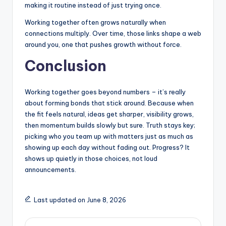
making it routine instead of just trying once.
Working together often grows naturally when
connections multiply. Over time, those links shape a web
around you, one that pushes growth without force.
Conclusion
Working together goes beyond numbers – it’s really
about forming bonds that stick around. Because when
the fit feels natural, ideas get sharper, visibility grows,
then momentum builds slowly but sure. Truth stays key;
picking who you team up with matters just as much as
showing up each day without fading out. Progress? It
shows up quietly in those choices, not loud
announcements.
Last updated on June 8, 2026