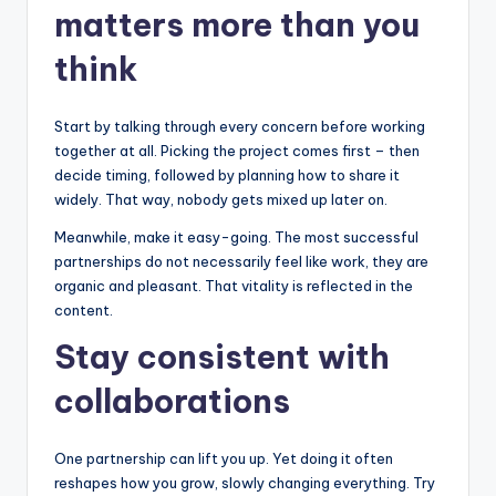
matters more than you
think
Start by talking through every concern before working
together at all. Picking the project comes first – then
decide timing, followed by planning how to share it
widely. That way, nobody gets mixed up later on.
Meanwhile, make it easy-going. The most successful
partnerships do not necessarily feel like work, they are
organic and pleasant. That vitality is reflected in the
content.
Stay consistent with
collaborations
One partnership can lift you up. Yet doing it often
reshapes how you grow, slowly changing everything. Try