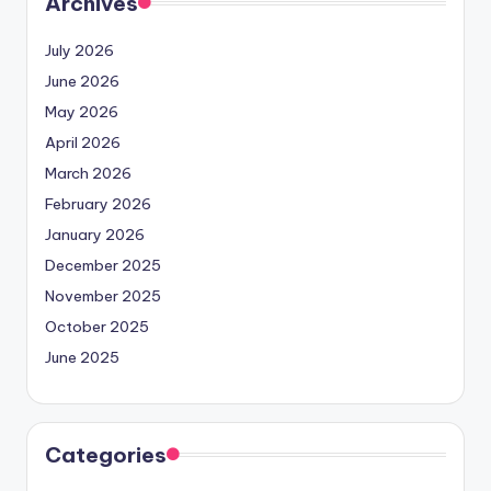
Archives
July 2026
June 2026
May 2026
April 2026
March 2026
February 2026
January 2026
December 2025
November 2025
October 2025
June 2025
Categories