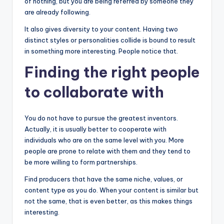
of nothing, but you are being referred by someone they
are already following.
It also gives diversity to your content. Having two
distinct styles or personalities collide is bound to result
in something more interesting. People notice that.
Finding the right people
to collaborate with
You do not have to pursue the greatest inventors.
Actually, it is usually better to cooperate with
individuals who are on the same level with you. More
people are prone to relate with them and they tend to
be more willing to form partnerships.
Find producers that have the same niche, values, or
content type as you do. When your content is similar but
not the same, that is even better, as this makes things
interesting.