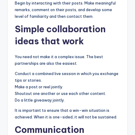
Begin by interacting with their posts. Make meaningful
remarks, comment on their posts, and develop some
level of familiarity and then contact them.
Simple collaboration
ideas that work
You need not make it a complex issue. The best
partnerships are also the easiest.
Conduct a combined live session in which you exchange
tips or stories.
Make a post or reel jointly.
Shoutout one another or use each other content.
Do a little giveaway jointly.
It is important to ensure that a win-win situation is
achieved. When it is one-sided, it will not be sustained.
Communication