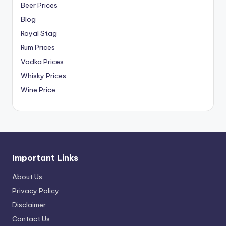
Beer Prices
Blog
Royal Stag
Rum Prices
Vodka Prices
Whisky Prices
Wine Price
Important Links
About Us
Privacy Policy
Disclaimer
Contact Us