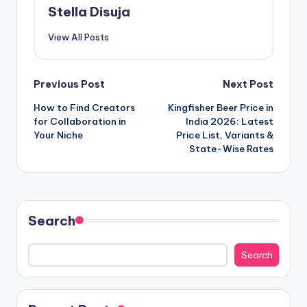
Stella Disuja
View All Posts
Post
Previous Post
Next Post
How to Find Creators
Kingfisher Beer Price in
navigation
for Collaboration in
India 2026: Latest
Your Niche
Price List, Variants &
State-Wise Rates
Search
Search