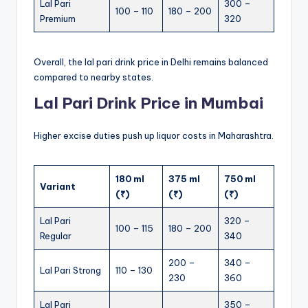
Lal Pari
300 –
100 – 110
180 – 200
Premium
320
Overall, the lal pari drink price in Delhi remains balanced
compared to nearby states.
Lal Pari Drink Price in Mumbai
Higher excise duties push up liquor costs in Maharashtra.
180 ml
375 ml
750 ml
Variant
(₹)
(₹)
(₹)
Lal Pari
320 –
100 – 115
180 – 200
Regular
340
200 –
340 –
Lal Pari Strong
110 – 130
230
360
Lal Pari
350 –