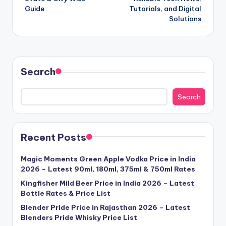
Guide
Tutorials, and Digital
Solutions
Search
Search
Recent Posts
Magic Moments Green Apple Vodka Price in India
2026 – Latest 90ml, 180ml, 375ml & 750ml Rates
Kingfisher Mild Beer Price in India 2026 – Latest
Bottle Rates & Price List
Blender Pride Price in Rajasthan 2026 – Latest
Blenders Pride Whisky Price List