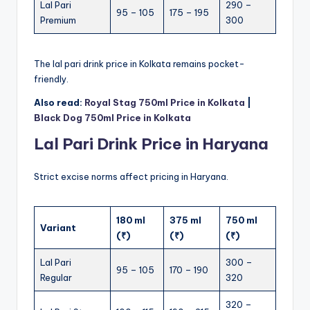
Lal Pari
290 –
95 – 105
175 – 195
Premium
300
The lal pari drink price in Kolkata remains pocket-
friendly.
Also read:
Royal Stag 750ml Price in Kolkata
|
Black Dog 750ml Price in Kolkata
Lal Pari Drink Price in Haryana
Strict excise norms affect pricing in Haryana.
180 ml
375 ml
750 ml
Variant
(₹)
(₹)
(₹)
Lal Pari
300 –
95 – 105
170 – 190
Regular
320
320 –