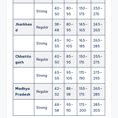
40–
80–
150–
250–
Strong
50
95
175
270
Jharkhan
38–
80–
145–
245–
Regular
d
48
95
165
265
45–
90–
165–
265–
Strong
55
105
185
285
Chhattis
40–
85–
150–
255–
Regular
garh
50
95
170
275
45–
95–
170–
275–
Strong
55
105
190
295
Madhya
42–
88–
155–
265–
Regular
Pradesh
52
98
175
285
48–
95–
175–
285–
Strong
58
110
200
305