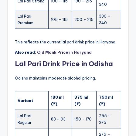
Lal Pari Strong
100 – 115
190 – 215
340
Lal Pari
330 –
105 – 115
200 – 215
Premium
340
This reflects the current lal pari drink price in Haryana.
Also read:
Old Monk Price in Haryana
Lal Pari Drink Price in Odisha
Odisha maintains moderate alcohol pricing.
180 ml
375 ml
750 ml
Variant
(₹)
(₹)
(₹)
Lal Pari
255 –
83 – 93
150 – 170
Regular
275
275 –