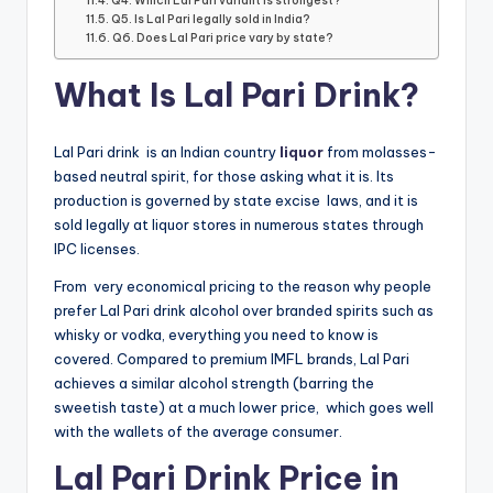
Q4. Which Lal Pari variant is strongest?
Q5. Is Lal Pari legally sold in India?
Q6. Does Lal Pari price vary by state?
What Is Lal Pari Drink?
Lal Pari drink is an Indian country
liquor
from molasses-
based neutral spirit, for those asking what it is. Its
production is governed by state excise laws, and it is
sold legally at liquor stores in numerous states through
IPC licenses.
From very economical pricing to the reason why people
prefer Lal Pari drink alcohol over branded spirits such as
whisky or vodka, everything you need to know is
covered. Compared to premium IMFL brands, Lal Pari
achieves a similar alcohol strength (barring the
sweetish taste) at a much lower price, which goes well
with the wallets of the average consumer.
Lal Pari Drink Price in