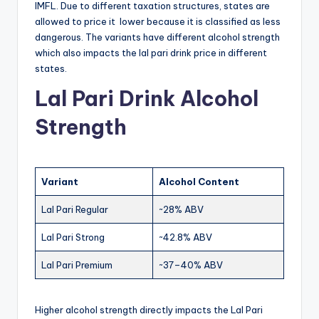
IMFL. Due to different taxation structures, states are
allowed to price it lower because it is classified as less
dangerous. The variants have different alcohol strength
which also impacts the lal pari drink price in different
states.
Lal Pari Drink Alcohol
Strength
Variant
Alcohol Content
Lal Pari Regular
~28% ABV
Lal Pari Strong
~42.8% ABV
Lal Pari Premium
~37–40% ABV
Higher alcohol strength directly impacts the Lal Pari