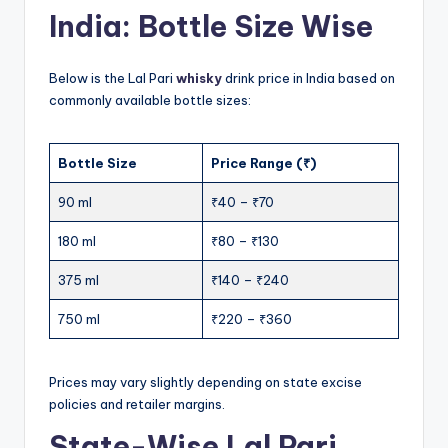
India: Bottle Size Wise
Below is the Lal Pari
whisky
drink price in India based on
commonly available bottle sizes:
Bottle Size
Price Range (₹)
90 ml
₹40 – ₹70
180 ml
₹80 – ₹130
375 ml
₹140 – ₹240
750 ml
₹220 – ₹360
Prices may vary slightly depending on state excise
policies and retailer margins.
State-Wise Lal Pari