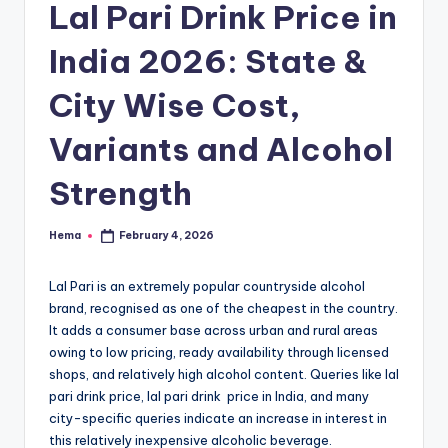
e
Lal Pari Drink Price in
India 2026: State &
City Wise Cost,
Variants and Alcohol
Strength
Hema
February 4, 2026
Posted
by
Lal Pari is an extremely popular countryside alcohol
brand, recognised as one of the cheapest in the country.
It adds a consumer base across urban and rural areas
owing to low pricing, ready availability through licensed
shops, and relatively high alcohol content. Queries like lal
pari drink price, lal pari drink price in India, and many
city-specific queries indicate an increase in interest in
this relatively inexpensive alcoholic beverage.