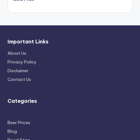
Important Links
About Us
Privacy Policy
Disclaimer
Contact Us
Categories
Beer Prices
Blog