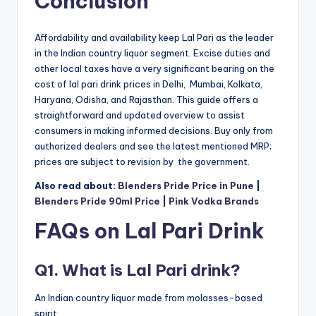
Conclusion
Affordability and availability keep Lal Pari as the leader
in the Indian country liquor segment. Excise duties and
other local taxes have a very significant bearing on the
cost of lal pari drink prices in Delhi, Mumbai, Kolkata,
Haryana, Odisha, and Rajasthan. This guide offers a
straightforward and updated overview to assist
consumers in making informed decisions. Buy only from
authorized dealers and see the latest mentioned MRP;
prices are subject to revision by the government.
Also read about:
Blenders Pride Price in Pune
|
Blenders Pride 90ml Price
|
Pink Vodka Brands
FAQs on Lal Pari Drink
Q1. What is Lal Pari drink?
An Indian country liquor made from molasses-based
spirit.