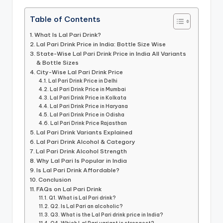
Table of Contents
What Is Lal Pari Drink?
Lal Pari Drink Price in India: Bottle Size Wise
State-Wise Lal Pari Drink Price in India All Variants
& Bottle Sizes
City-Wise Lal Pari Drink Price
Lal Pari Drink Price in Delhi
Lal Pari Drink Price in Mumbai
Lal Pari Drink Price in Kolkata
Lal Pari Drink Price in Haryana
Lal Pari Drink Price in Odisha
Lal Pari Drink Price Rajasthan
Lal Pari Drink Variants Explained
Lal Pari Drink Alcohol & Category
Lal Pari Drink Alcohol Strength
Why Lal Pari Is Popular in India
Is Lal Pari Drink Affordable?
Conclusion
FAQs on Lal Pari Drink
Q1. What is Lal Pari drink?
Q2. Is Lal Pari an alcoholic?
Q3. What is the Lal Pari drink price in India?