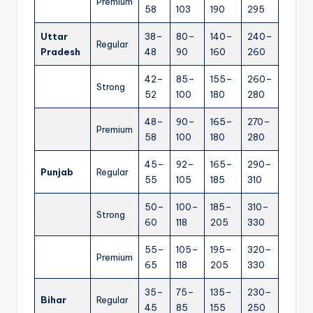
Premium
58
103
190
295
Uttar
38–
80–
140–
240–
Regular
Pradesh
48
90
160
260
42–
85–
155–
260–
Strong
52
100
180
280
48–
90–
165–
270–
Premium
58
100
180
280
45–
92–
165–
290–
Punjab
Regular
55
105
185
310
50–
100–
185–
310–
Strong
60
118
205
330
55–
105–
195–
320–
Premium
65
118
205
330
35–
75–
135–
230–
Bihar
Regular
45
85
155
250