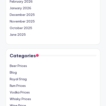
February 2026
January 2026
December 2025
November 2025
October 2025
June 2025
Categories
Beer Prices
Blog
Royal Stag
Rum Prices
Vodka Prices
Whisky Prices
Wine Price