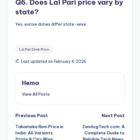
Q6. Does Lal Pari price vary by
state?
Yes, excise duties differ state-wise.
Tags:
Lal Pari Drink Price
Last updated on February 4, 2026
Hema
View All Posts
Post
Previous Post
Next Post
Takamaka Rum Price in
ZendogTech com: A
navigation
India: All Variants,
Complete Guide to
State & City Wise
Reliable Tech News,