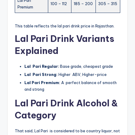
Lal Pari
100 – 112
185 – 200
305 – 315
Premium
This table reflects the lal pari drink price in Rajasthan.
Lal Pari Drink Variants
Explained
Lal Pari Regular:
Base grade, cheapest grade
Lal Pari Strong:
Higher ABV, Higher-price
Lal Pari Premium:
A perfect balance of smooth
and strong
Lal Pari Drink Alcohol &
Category
That said, Lal Pari is considered to be country liquor, not