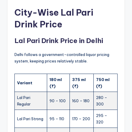
City-Wise Lal Pari
Drink Price
Lal Pari Drink Price in Delhi
Delhi follows a government-controlled liquor pricing
system, keeping prices relatively stable.
180 ml
375 ml
750 ml
Variant
(₹)
(₹)
(₹)
Lal Pari
280 –
90 – 100
160 – 180
Regular
300
295 –
Lal Pari Strong
95 – 110
170 – 200
320