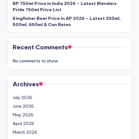
BP 750ml Price in India 2026 – Latest Blenders
Pride 750ml Price List
Kingfisher Beer Price in AP 2026 – Latest 330ml,
500ml, 650ml & Can Rates
Recent Comments
No comments to show.
Archives
July 2026
June 2026
May 2026
April 2026
March 2026