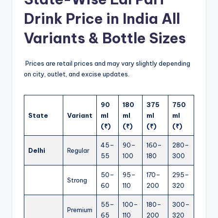
Drink Price in India All
Variants & Bottle Sizes
Prices are retail prices and may vary slightly depending
on city, outlet, and excise updates.
90
180
375
750
State
Variant
ml
ml
ml
ml
(₹)
(₹)
(₹)
(₹)
45–
90–
160–
280–
Delhi
Regular
55
100
180
300
50–
95–
170–
295–
Strong
60
110
200
320
55–
100–
180–
300–
Premium
65
110
200
320