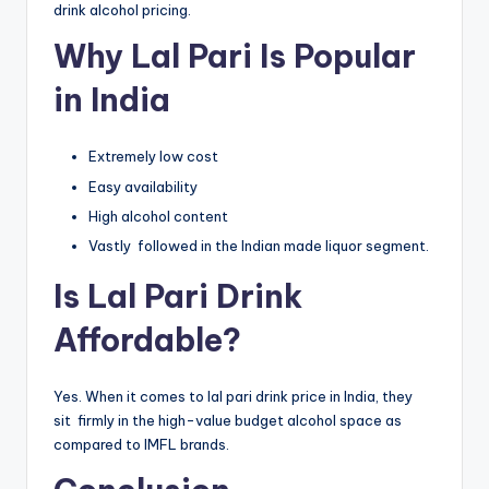
drink alcohol pricing.
Why Lal Pari Is Popular
in India
Extremely low cost
Easy availability
High alcohol content
Vastly followed in the Indian made liquor segment.
Is Lal Pari Drink
Affordable?
Yes. When it comes to lal pari drink price in India, they
sit firmly in the high-value budget alcohol space as
compared to IMFL brands.