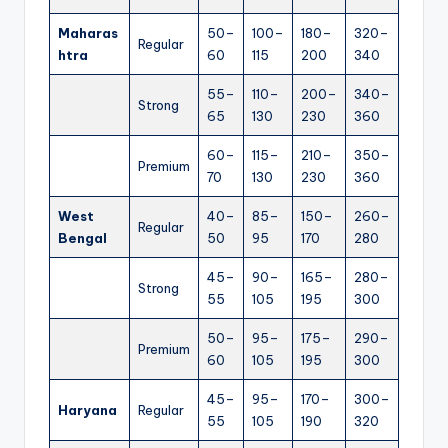
Maharas
50–
100–
180–
320–
Regular
htra
60
115
200
340
55–
110–
200–
340–
Strong
65
130
230
360
60–
115–
210–
350–
Premium
70
130
230
360
West
40–
85–
150–
260–
Regular
Bengal
50
95
170
280
45–
90–
165–
280–
Strong
55
105
195
300
50–
95–
175–
290–
Premium
60
105
195
300
45–
95–
170–
300–
Haryana
Regular
55
105
190
320