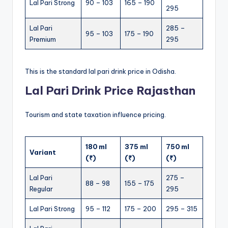
Lal Pari Strong
90 – 103
165 – 190
295
Lal Pari
285 –
95 – 103
175 – 190
Premium
295
This is the standard lal pari drink price in Odisha.
Lal Pari Drink Price Rajasthan
Tourism and state taxation influence pricing.
180 ml
375 ml
750 ml
Variant
(₹)
(₹)
(₹)
Lal Pari
275 –
88 – 98
155 – 175
Regular
295
Lal Pari Strong
95 – 112
175 – 200
295 – 315