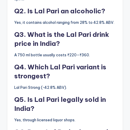
Q2. Is Lal Pari an alcoholic?
Yes, it contains alcohol ranging from 28% to 42.8% ABV.
Q3. What is the Lal Pari drink
price in India?
A 750 ml bottle usually costs ₹220–₹360.
Q4. Which Lal Pari variant is
strongest?
Lal Pari Strong (~42.8% ABV).
Q5. Is Lal Pari legally sold in
India?
Yes, through licensed liquor shops.