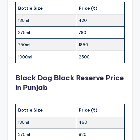
Bottle Size
Price (₹)
180ml
420
375ml
780
750ml
1850
1000ml
2500
Black Dog Black Reserve Price
in Punjab
Bottle Size
Price (₹)
180ml
460
375ml
820