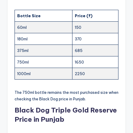
Bottle Size
Price (₹)
60ml
150
180ml
370
375ml
685
750ml
1650
1000ml
2250
The 750ml bottle remains the most purchased size when
checking the Black Dog price in Punjab.
Black Dog Triple Gold Reserve
Price in Punjab