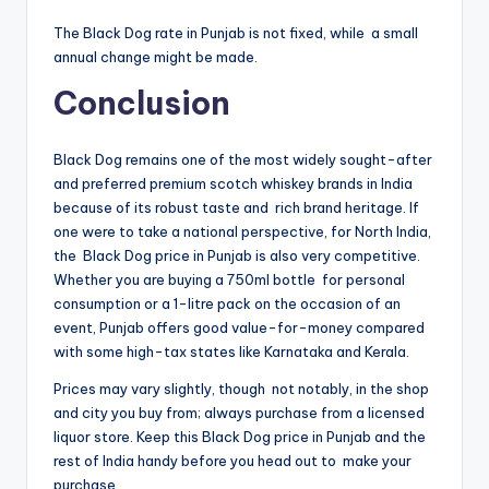
The Black Dog rate in Punjab is not fixed, while a small
annual change might be made.
Conclusion
Black Dog remains one of the most widely sought-after
and preferred premium scotch whiskey brands in India
because of its robust taste and rich brand heritage. If
one were to take a national perspective, for North India,
the Black Dog price in Punjab is also very competitive.
Whether you are buying a 750ml bottle for personal
consumption or a 1-litre pack on the occasion of an
event, Punjab offers good value-for-money compared
with some high-tax states like Karnataka and Kerala.
Prices may vary slightly, though not notably, in the shop
and city you buy from; always purchase from a licensed
liquor store. Keep this Black Dog price in Punjab and the
rest of India handy before you head out to make your
purchase.