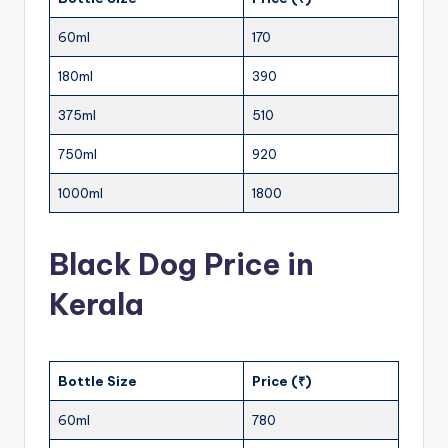
60ml
170
180ml
390
375ml
510
750ml
920
1000ml
1800
Black Dog Price in
Kerala
Bottle Size
Price (₹)
60ml
780