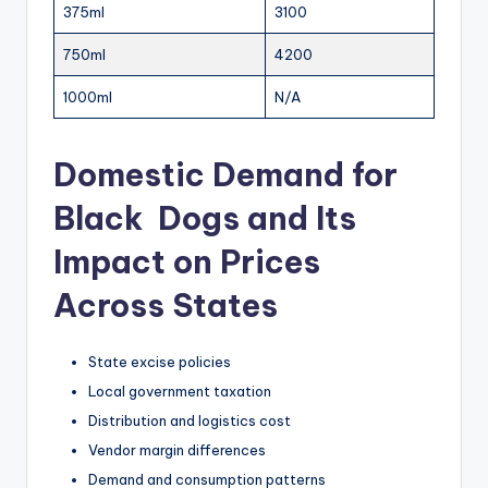
375ml
3100
750ml
4200
1000ml
N/A
Domestic Demand for
Black Dogs and Its
Impact on Prices
Across States
State excise policies
Local government taxation
Distribution and logistics cost
Vendor margin differences
Demand and consumption patterns