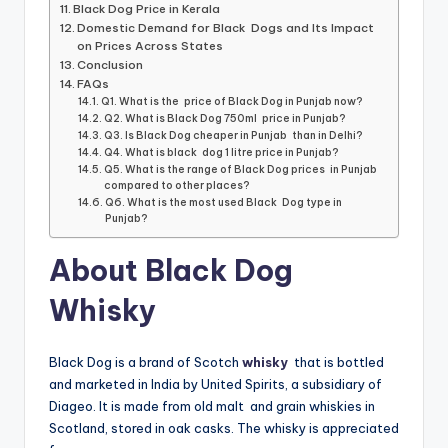
Black Dog Price in Kerala
Domestic Demand for Black Dogs and Its Impact
on Prices Across States
Conclusion
FAQs
Q1. What is the price of Black Dog in Punjab now?
Q2. What is Black Dog 750ml price in Punjab?
Q3. Is Black Dog cheaper in Punjab than in Delhi?
Q4. What is black dog 1 litre price in Punjab?
Q5. What is the range of Black Dog prices in Punjab
compared to other places?
Q6. What is the most used Black Dog type in
Punjab?
About Black Dog
Whisky
Black Dog is a brand of Scotch
whisky
that is bottled
and marketed in India by United Spirits, a subsidiary of
Diageo. It is made from old malt and grain whiskies in
Scotland, stored in oak casks. The whisky is appreciated