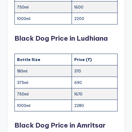
750ml
1600
1000ml
2200
Black Dog Price in Ludhiana
Bottle Size
Price (₹)
180ml
370
375ml
690
750ml
1670
1000ml
2280
Black Dog Price in Amritsar