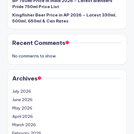
BP 750ml Price in India 2026 – Latest Blenders
Pride 750ml Price List
Kingfisher Beer Price in AP 2026 – Latest 330ml,
500ml, 650ml & Can Rates
Recent Comments
No comments to show.
Archives
July 2026
June 2026
May 2026
April 2026
March 2026
February 2026