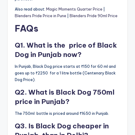
Also read about:
Magic Moments Quarter Price
|
Blenders Pride Price in Pune
|
Blenders Pride 90ml Price
FAQs
Q1. What is the price of Black
Dog in Punjab now?
In Punjab, Black Dog price starts at ₹150 for 60 ml and
goes up to ₹2250 for a 1 litre bottle (Centenary Black
Dog Price).
Q2. What is Black Dog 750ml
price in Punjab?
The 750ml bottle is priced around ₹1650 in Punjab.
Q3. Is Black Dog cheaper in