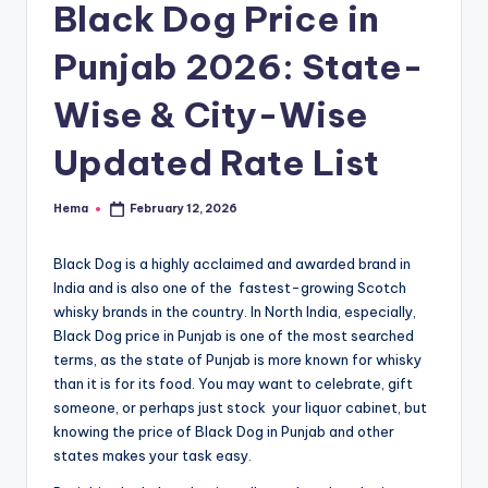
e
Black Dog Price in
Punjab 2026: State-
Wise & City-Wise
Updated Rate List
Hema
February 12, 2026
Posted
by
Black Dog is a highly acclaimed and awarded brand in
India and is also one of the fastest-growing Scotch
whisky brands in the country. In North India, especially,
Black Dog price in Punjab is one of the most searched
terms, as the state of Punjab is more known for whisky
than it is for its food. You may want to celebrate, gift
someone, or perhaps just stock your liquor cabinet, but
knowing the price of Black Dog in Punjab and other
states makes your task easy.