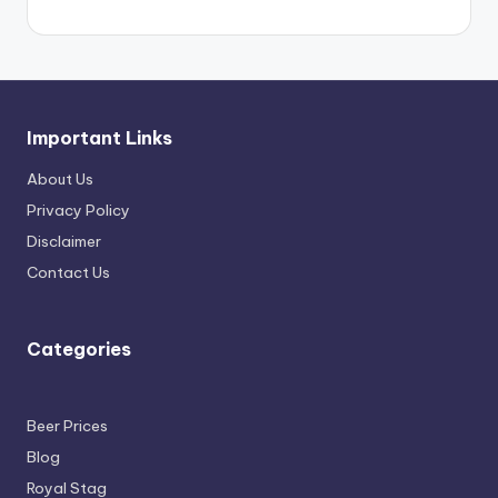
Important Links
About Us
Privacy Policy
Disclaimer
Contact Us
Categories
Beer Prices
Blog
Royal Stag