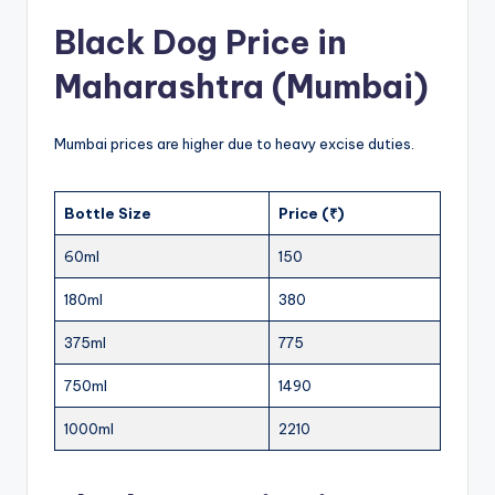
Black Dog Price in
Maharashtra (Mumbai)
Mumbai prices are higher due to heavy excise duties.
Bottle Size
Price (₹)
60ml
150
180ml
380
375ml
775
750ml
1490
1000ml
2210