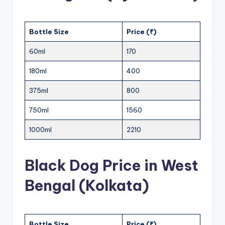
Bottle Size
Price (₹)
60ml
170
180ml
400
375ml
800
750ml
1560
1000ml
2210
Black Dog Price in West
Bengal (Kolkata)
Bottle Size
Price (₹)