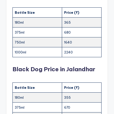
Bottle Size
Price (₹)
180ml
365
375ml
680
750ml
1640
1000ml
2240
Black Dog Price in Jalandhar
Bottle Size
Price (₹)
180ml
355
375ml
670