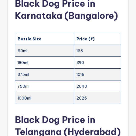
Black Dog Price in
Karnataka (Bangalore)
Bottle Size
Price (₹)
60ml
163
180ml
390
375ml
1016
750ml
2040
1000ml
2625
Black Dog Price in
Telangana (Hyderabad)