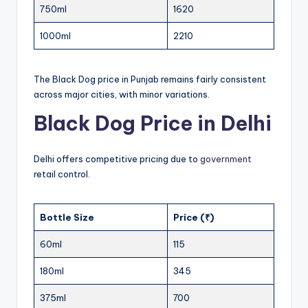
750ml
1620
1000ml
2210
The Black Dog price in Punjab remains fairly consistent
across major cities, with minor variations.
Black Dog Price in Delhi
Delhi offers competitive pricing due to
government
retail control.
Bottle Size
Price (₹)
60ml
115
180ml
345
375ml
700