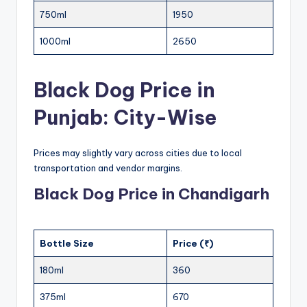
750ml
1950
1000ml
2650
Black Dog Price in
Punjab: City-Wise
Prices may slightly vary across cities due to local
transportation and vendor margins.
Black Dog Price in Chandigarh
Bottle Size
Price (₹)
180ml
360
375ml
670