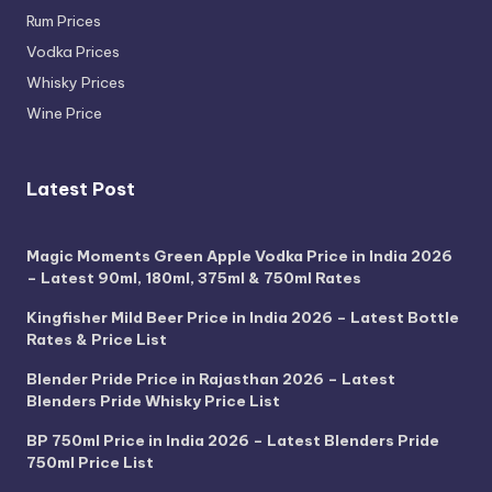
Rum Prices
Vodka Prices
Whisky Prices
Wine Price
Latest Post
Magic Moments Green Apple Vodka Price in India 2026
– Latest 90ml, 180ml, 375ml & 750ml Rates
Kingfisher Mild Beer Price in India 2026 – Latest Bottle
Rates & Price List
Blender Pride Price in Rajasthan 2026 – Latest
Blenders Pride Whisky Price List
BP 750ml Price in India 2026 – Latest Blenders Pride
750ml Price List