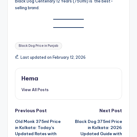
Black Dog Centenary 12 Years (750ml) is the best-
selling brand.
Tags:
Black Dog Price in Punjab
Last updated on February 12, 2026
Hema
View All Posts
Post
Previous Post
Next Post
Old Monk 375ml Price
Black Dog 375ml Price
navigation
in Kolkata: Today’s
in Kolkata: 2026
Updated Rates with
Updated Guide with