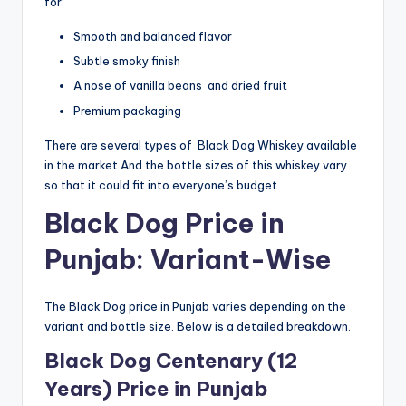
for:
Smooth and balanced flavor
Subtle smoky finish
A nose of vanilla beans and dried fruit
Premium packaging
There are several types of Black Dog Whiskey available
in the market And the bottle sizes of this whiskey vary
so that it could fit into everyone’s budget.
Black Dog Price in
Punjab: Variant-Wise
The Black Dog price in Punjab varies depending on the
variant and bottle size. Below is a detailed breakdown.
Black Dog Centenary (12
Years) Price in Punjab