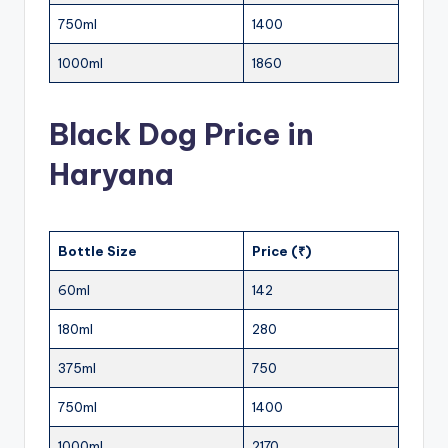
750ml
1400
1000ml
1860
Black Dog Price in
Haryana
Bottle Size
Price (₹)
60ml
142
180ml
280
375ml
750
750ml
1400
1000ml
2170