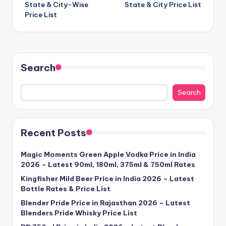
State & City-Wise
State & City Price List
Price List
Search
Search
Recent Posts
Magic Moments Green Apple Vodka Price in India
2026 – Latest 90ml, 180ml, 375ml & 750ml Rates
Kingfisher Mild Beer Price in India 2026 – Latest
Bottle Rates & Price List
Blender Pride Price in Rajasthan 2026 – Latest
Blenders Pride Whisky Price List