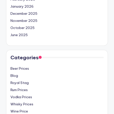
January 2026
December 2025
November 2025
October 2025
June 2025
Categories
Beer Prices
Blog
Royal Stag
Rum Prices
Vodka Prices
Whisky Prices
Wine Price