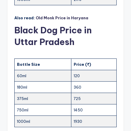
Also read:
Old Monk Price in Haryana
Black Dog Price in
Uttar Pradesh
Bottle Size
Price (₹)
60ml
120
180ml
360
375ml
725
750ml
1450
1000ml
1930