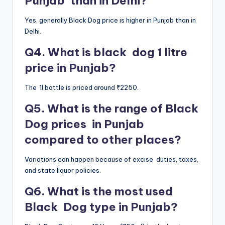
Punjab than in Delhi?
Yes, generally Black Dog price is higher in Punjab than in
Delhi.
Q4. What is black dog 1 litre
price in Punjab?
The 1l bottle is priced around ₹2250.
Q5. What is the range of Black
Dog prices in Punjab
compared to other places?
Variations can happen because of excise duties, taxes,
and state liquor policies.
Q6. What is the most used
Black Dog type in Punjab?