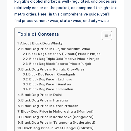
Punjab’s alcohol market is well-regulated, and prices are
relatively easier on the pocket, as compared to high-tax
metro cities. Here, in this comprehensive guide, you’ll
find prices variant-wise, state-wise, and city-wise.
Table of Contents
About Black Dog Whisky
Black Dog Price in Punjab: Variant-Wise
Black Dog Centenary (12 Years) Price in Punjab
Black Dog Triple Gold Reserve Price in Punjab
Black Dog Black Reserve Price in Punjab
Black Dog Price in Punjab: City-Wise
Black Dog Price in Chandigarh
Black Dog Price in Ludhiana
Black Dog Price in Amritsar
Black Dog Price in Jalandhar
Black Dog Price in Delhi
Black Dog Price in Haryana
Black Dog Price in Uttar Pradesh
Black Dog Price in Maharashtra (Mumbai)
Black Dog Price in Karnataka (Bangalore)
Black Dog Price in Telangana (Hyderabad)
Black Dog Price in West Bengal (Kolkata)