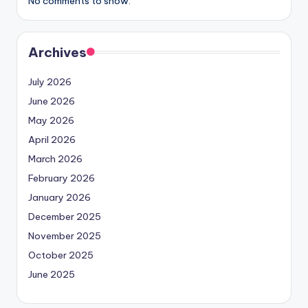
No comments to show.
Archives
July 2026
June 2026
May 2026
April 2026
March 2026
February 2026
January 2026
December 2025
November 2025
October 2025
June 2025