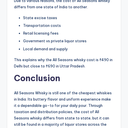
Due to various reasons, the cost of All Seasons whisky
differs from one state of India to another.
State excise taxes
Transportation costs
Retail licensing fees
Government vs private liquor stores
Local demand and supply
This explains why the All Seasons whisky cost is ₹490 in
Delhi but close to ₹690 in Uttar Pradesh.
Conclusion
All Seasons Whisky is still one of the cheapest whiskies
in India. Its buttery flavor and uniform experience make
it a dependable go-to for your daily pour. Through
taxation and distribution policies, the cost of All
Seasons whisky differs from state to state, but it can
still be found in a majority of liquor stores across the