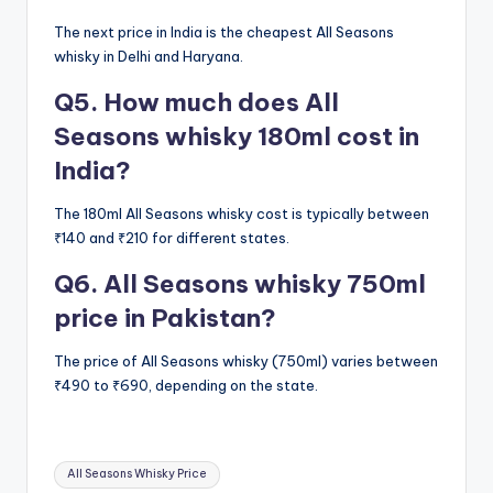
The next price in India is the cheapest All Seasons
whisky in Delhi and Haryana.
Q5. How much does All
Seasons whisky 180ml cost in
India?
The 180ml All Seasons whisky cost is typically between
₹140 and ₹210 for different states.
Q6. All Seasons whisky 750ml
price in Pakistan?
The price of All Seasons whisky (750ml) varies between
₹490 to ₹690, depending on the state.
Tags:
All Seasons Whisky Price