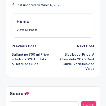
Last updated on March 6, 2026
Hema
View All Posts
Post
Previous Post
Next Post
Ballantine 750 ml Price
Blue Label Price: A
navigation
in India: 2026 Updated
Complete 2025 Cost
& Detailed Guide
Guide, Varieties and
Value
Search
Search