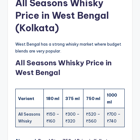
All Seasons Whisky
Price in West Bengal
(Kolkata)
West Bengal has a strong whisky market where budget
blends are very popular.
All Seasons Whisky Price in
West Bengal
1000
Variant
180 ml
375 ml
750 ml
ml
All Seasons
₹150 –
₹300 –
₹520 –
₹700 –
Whisky
₹160
₹320
₹560
₹740