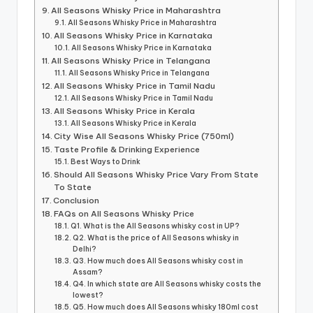
All Seasons Whisky Price in Maharashtra
All Seasons Whisky Price in Maharashtra
All Seasons Whisky Price in Karnataka
All Seasons Whisky Price in Karnataka
All Seasons Whisky Price in Telangana
All Seasons Whisky Price in Telangana
All Seasons Whisky Price in Tamil Nadu
All Seasons Whisky Price in Tamil Nadu
All Seasons Whisky Price in Kerala
All Seasons Whisky Price in Kerala
City Wise All Seasons Whisky Price (750ml)
Taste Profile & Drinking Experience
Best Ways to Drink
Should All Seasons Whisky Price Vary From State
To State
Conclusion
FAQs on All Seasons Whisky Price
Q1. What is the All Seasons whisky cost in UP?
Q2. What is the price of All Seasons whisky in
Delhi?
Q3. How much does All Seasons whisky cost in
Assam?
Q4. In which state are All Seasons whisky costs the
lowest?
Q5. How much does All Seasons whisky 180ml cost