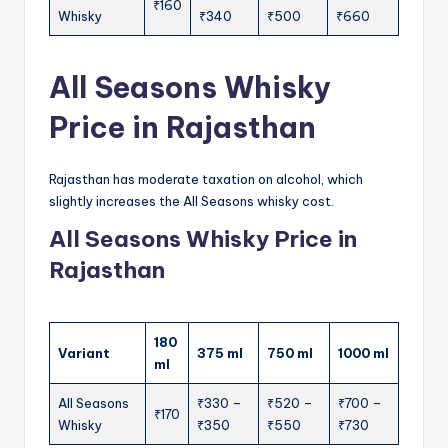
₹160
Whisky
₹340
₹500
₹660
All Seasons Whisky
Price in Rajasthan
Rajasthan has moderate taxation on alcohol, which
slightly increases the All Seasons whisky cost.
All Seasons Whisky Price in
Rajasthan
180
Variant
375 ml
750 ml
1000 ml
ml
All Seasons
₹330 –
₹520 –
₹700 –
₹170
Whisky
₹350
₹550
₹730