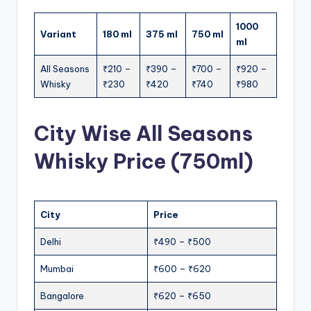
1000
Variant
180 ml
375 ml
750 ml
ml
All Seasons
₹210 –
₹390 –
₹700 –
₹920 –
Whisky
₹230
₹420
₹740
₹980
City Wise All Seasons
Whisky Price (750ml)
City
Price
Delhi
₹490 – ₹500
Mumbai
₹600 – ₹620
Bangalore
₹620 – ₹650