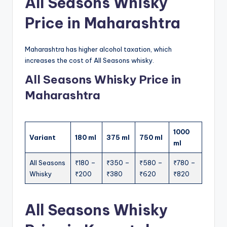
All Seasons Whisky
Price in Maharashtra
Maharashtra has higher alcohol taxation, which
increases the cost of All Seasons whisky.
All Seasons Whisky Price in
Maharashtra
1000
Variant
180 ml
375 ml
750 ml
ml
All Seasons
₹180 –
₹350 –
₹580 –
₹780 –
Whisky
₹200
₹380
₹620
₹820
All Seasons Whisky