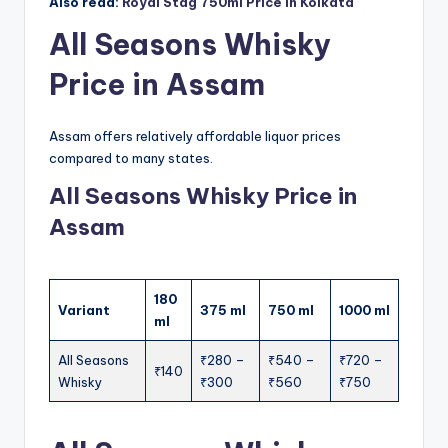
Also read:
Royal Stag 750ml Price in Kolkata
All Seasons Whisky
Price in Assam
Assam offers relatively affordable liquor prices
compared to many states.
All Seasons Whisky Price in
Assam
180
Variant
375 ml
750 ml
1000 ml
ml
All Seasons
₹280 –
₹540 –
₹720 –
₹140
Whisky
₹300
₹560
₹750