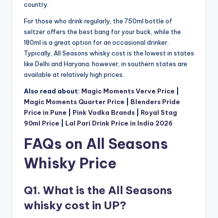
country.
For those who drink regularly, the 750ml bottle of
seltzer offers the best bang for your buck, while the
180ml is a great option for an occasional drinker.
Typically, All Seasons whisky cost is the lowest in states
like Delhi and Haryana; however, in southern states are
available at relatively high prices.
Also read about:
Magic Moments Verve Price
|
Magic Moments Quarter Price
|
Blenders Pride
Price in Pune
|
Pink Vodka Brands
|
Royal Stag
90ml Price
|
Lal Pari Drink Price in India 2026
FAQs on All Seasons
Whisky Price
Q1. What is the All Seasons
whisky cost in UP?