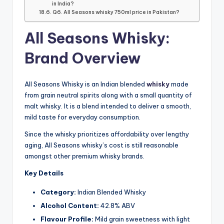
in India?
Q6. All Seasons whisky 750ml price in Pakistan?
All Seasons Whisky:
Brand Overview
All Seasons Whisky is an Indian blended
whisky
made
from grain neutral spirits along with a small quantity of
malt whisky. It is a blend intended to deliver a smooth,
mild taste for everyday consumption.
Since the whisky prioritizes affordability over lengthy
aging, All Seasons whisky’s cost is still reasonable
amongst other premium whisky brands.
Key Details
Category:
Indian Blended Whisky
Alcohol Content:
42.8% ABV
Flavour Profile:
Mild grain sweetness with light