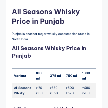
All Seasons Whisky
Price in Punjab
Punjab is another major whisky consumption state in
North India.
All Seasons Whisky Price in
Punjab
180
1000
Variant
375 ml
750 ml
ml
ml
All Seasons
₹170 –
₹330 –
₹500 –
₹680 –
Whisky
₹180
₹350
₹520
₹700