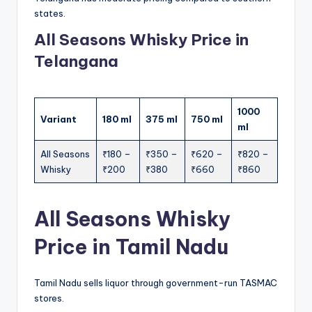
states.
All Seasons Whisky Price in
Telangana
1000
Variant
180 ml
375 ml
750 ml
ml
All Seasons
₹180 –
₹350 –
₹620 –
₹820 –
Whisky
₹200
₹380
₹660
₹860
All Seasons Whisky
Price in Tamil Nadu
Tamil Nadu sells liquor through government-run TASMAC
stores.