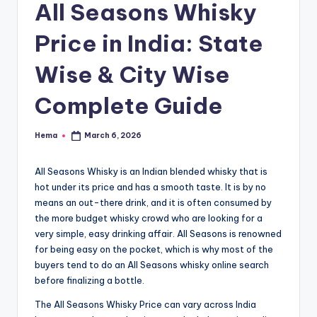
e
All Seasons Whisky
Price in India: State
Wise & City Wise
Complete Guide
Hema
March 6, 2026
Posted
by
All Seasons Whisky is an Indian blended whisky that is
hot under its price and has a smooth taste. It is by no
means an out-there drink, and it is often consumed by
the more budget whisky crowd who are looking for a
very simple, easy drinking affair. All Seasons is renowned
for being easy on the pocket, which is why most of the
buyers tend to do an All Seasons whisky online search
before finalizing a bottle.
The All Seasons Whisky Price can vary across India