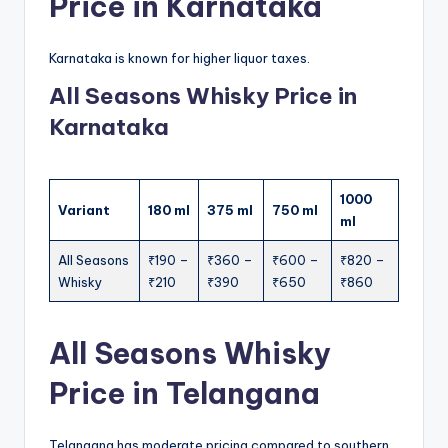
Price in Karnataka
Karnataka is known for higher liquor taxes.
All Seasons Whisky Price in
Karnataka
1000
Variant
180 ml
375 ml
750 ml
ml
All Seasons
₹190 –
₹360 –
₹600 –
₹820 –
Whisky
₹210
₹390
₹650
₹860
All Seasons Whisky
Price in Telangana
Telangana has moderate pricing compared to southern