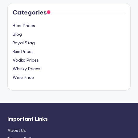
Categories
Beer Prices
Blog
Royal Stag
Rum Prices
Vodka Prices
Whisky Prices
Wine Price
Important Links
About Us