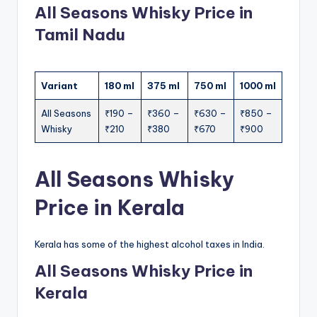
All Seasons Whisky Price in
Tamil Nadu
Variant
180 ml
375 ml
750 ml
1000 ml
All Seasons
₹190 –
₹360 –
₹630 –
₹850 –
Whisky
₹210
₹380
₹670
₹900
All Seasons Whisky
Price in Kerala
Kerala has some of the highest alcohol taxes in India.
All Seasons Whisky Price in
Kerala