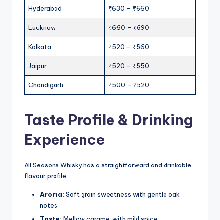
Hyderabad
₹630 – ₹660
Lucknow
₹660 – ₹690
Kolkata
₹520 – ₹560
Jaipur
₹520 – ₹550
Chandigarh
₹500 – ₹520
Taste Profile & Drinking
Experience
All Seasons Whisky has a straightforward and drinkable
flavour profile.
Aroma:
Soft grain sweetness with gentle oak
notes
Taste:
Mellow caramel with mild spice