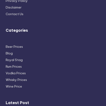
Privacy Policy
Disclaimer
Contact Us
Categories
Beer Prices
Blog
Royal Stag
Rum Prices
Vodka Prices
Whisky Prices
Wine Price
Latest Post