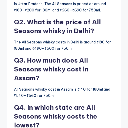
In Uttar Pradesh, The All Seasons is priced at around
₹180–₹200 for 180ml and ₹660–₹690 for 750ml.
Q2. What is the price of All
Seasons whisky in Delhi?
The All Seasons whisky costs in Delhi is around ₹180 for
180ml and ₹490–₹500 for 750ml.
Q3. How much does All
Seasons whisky cost in
Assam?
All Seasons whisky cost in Assam is ₹140 for 180ml and
₹540–₹560 for 750ml.
Q4. In which state are All
Seasons whisky costs the
lowest?