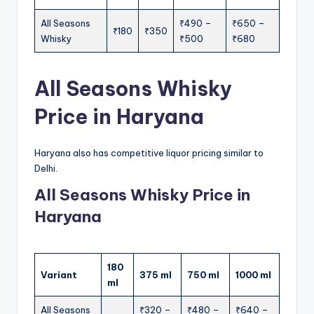
All Seasons
₹490 –
₹650 –
₹180
₹350
Whisky
₹500
₹680
All Seasons Whisky
Price in Haryana
Haryana also has competitive liquor pricing similar to
Delhi.
All Seasons Whisky Price in
Haryana
180
Variant
375 ml
750 ml
1000 ml
ml
All Seasons
₹320 –
₹480 –
₹640 –