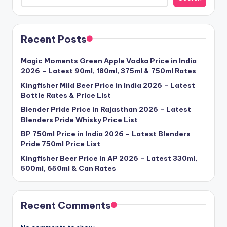
Recent Posts
Magic Moments Green Apple Vodka Price in India
2026 – Latest 90ml, 180ml, 375ml & 750ml Rates
Kingfisher Mild Beer Price in India 2026 – Latest
Bottle Rates & Price List
Blender Pride Price in Rajasthan 2026 – Latest
Blenders Pride Whisky Price List
BP 750ml Price in India 2026 – Latest Blenders
Pride 750ml Price List
Kingfisher Beer Price in AP 2026 – Latest 330ml,
500ml, 650ml & Can Rates
Recent Comments