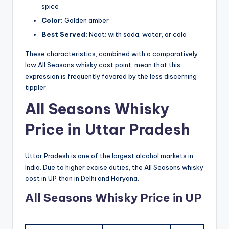
spice
Color:
Golden amber
Best Served:
Neat; with soda, water, or cola
These characteristics, combined with a comparatively
low All Seasons whisky cost point, mean that this
expression is frequently favored by the less discerning
tippler.
All Seasons Whisky
Price in Uttar Pradesh
Uttar Pradesh is one of the largest alcohol markets in
India. Due to higher excise duties, the All Seasons whisky
cost in UP than in Delhi and Haryana.
All Seasons Whisky Price in UP