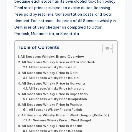
because each state has its own alcohol taxation policy.
Final retail price is subject to excise duties, licensing
fees paid by retailers, transportation costs, and local
demand. For instance, the price of All Seasons whisky in
Delhi is relatively cheaper as compared to Uttar
Pradesh, Maharashtra, or Karnataka.
Table of Contents
All Seasons Whisky: Brand Overview
All Seasons Whisky Price in Uttar Pradesh
All Seasons Whisky Price in UP
All Seasons Whisky Price in Delhi
All Seasons Whisky Price in Delhi
All Seasons Whisky Price in Haryana
All Seasons Whisky Price in Haryana
All Seasons Whisky Price in Rajasthan
All Seasons Whisky Price in Rajasthan
All Seasons Whisky Price in Punjab
All Seasons Whisky Price in Punjab
All Seasons Whisky Price in West Bengal (Kolkata)
All Seasons Whisky Price in West Bengal
All Seasons Whisky Price in Assam
All Seasons Whisky Price in Assam