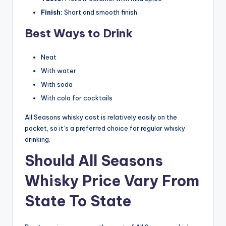
Finish:
Short and smooth finish
Best Ways to Drink
Neat
With water
With soda
With cola for cocktails
All Seasons whisky cost is relatively easily on the
pocket, so it’s a preferred choice for regular whisky
drinking.
Should All Seasons
Whisky Price Vary From
State To State