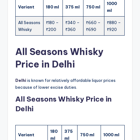
1000
Variant
180 ml
375 ml
750 ml
ml
All Seasons
₹180 –
₹340 –
₹660 –
₹880 –
Whisky
₹200
₹360
₹690
₹920
All Seasons Whisky
Price in Delhi
Delhi
is known for relatively affordable liquor prices
because of lower excise duties.
All Seasons Whisky Price in
Delhi
180
375
Variant
750 ml
1000 ml
ml
ml