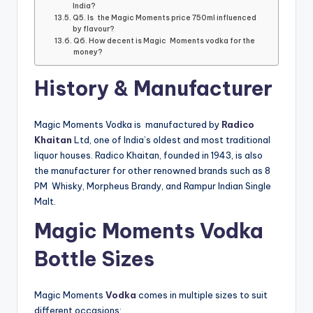
India?
Q5. Is the Magic Moments price 750ml influenced
by flavour?
Q6. How decent is Magic Moments vodka for the
money?
History & Manufacturer
Magic Moments Vodka is manufactured by
Radico
Khaitan
Ltd, one of India’s oldest and most traditional
liquor houses. Radico Khaitan, founded in 1943, is also
the manufacturer for other renowned brands such as 8
PM Whisky, Morpheus Brandy, and Rampur Indian Single
Malt.
Magic Moments Vodka
Bottle Sizes
Magic Moments
Vodka
comes in multiple sizes to suit
different occasions: