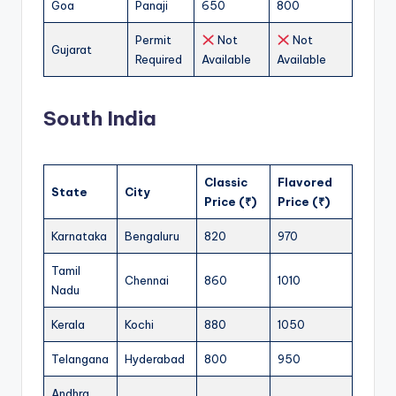
Goa
Panaji
650
800
Permit
Not
Not
Gujarat
Required
Available
Available
South India
Classic
Flavored
State
City
Price (₹)
Price (₹)
Karnataka
Bengaluru
820
970
Tamil
Chennai
860
1010
Nadu
Kerala
Kochi
880
1050
Telangana
Hyderabad
800
950
Andhra