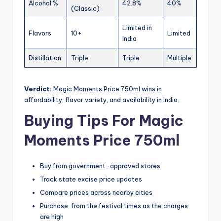
Alcohol %
42.8%
40%
(Classic)
Limited in
Flavors
10+
Limited
India
Distillation
Triple
Triple
Multiple
Verdict:
Magic Moments Price 750ml wins in
affordability, flavor variety, and availability in India.
Buying Tips For Magic
Moments Price 750ml
Buy from government-approved stores
Track state excise price updates
Compare prices across nearby cities
Purchase from the festival times as the charges
are high