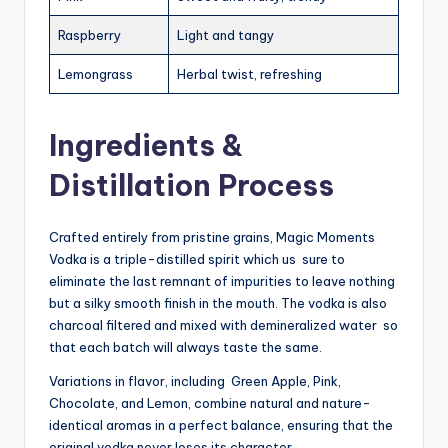
Raspberry
Light and tangy
Lemongrass
Herbal twist, refreshing
Ingredients &
Distillation Process
Crafted entirely from pristine grains, Magic Moments
Vodka is a triple-distilled spirit which us sure to
eliminate the last remnant of impurities to leave nothing
but a silky smooth finish in the mouth. The vodka is also
charcoal filtered and mixed with demineralized water so
that each batch will always taste the same.
Variations in flavor, including Green Apple, Pink,
Chocolate, and Lemon, combine natural and nature-
identical aromas in a perfect balance, ensuring that the
original vodka never loses its character.