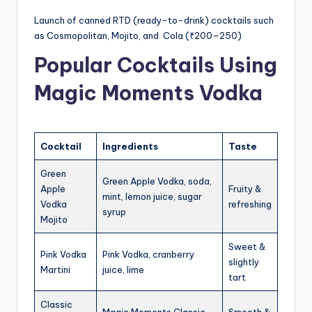
Launch of canned RTD (ready-to-drink) cocktails such
as Cosmopolitan, Mojito, and Cola (₹200–250)
Popular Cocktails Using
Magic Moments Vodka
Cocktail
Ingredients
Taste
Green
Green Apple Vodka, soda,
Apple
Fruity &
mint, lemon juice, sugar
Vodka
refreshing
syrup
Mojito
Sweet &
Pink Vodka
Pink Vodka, cranberry
slightly
Martini
juice, lime
tart
Classic
Magic Moments Classic,
Smooth &