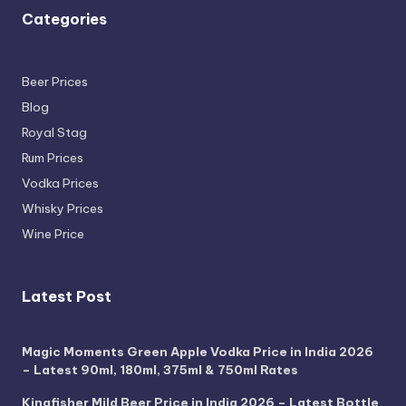
Categories
Beer Prices
Blog
Royal Stag
Rum Prices
Vodka Prices
Whisky Prices
Wine Price
Latest Post
Magic Moments Green Apple Vodka Price in India 2026
– Latest 90ml, 180ml, 375ml & 750ml Rates
Kingfisher Mild Beer Price in India 2026 – Latest Bottle