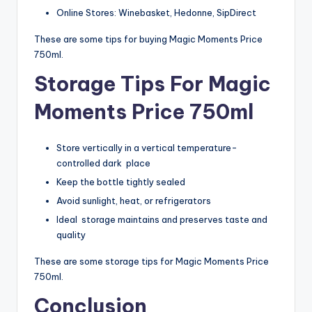
Online Stores: Winebasket, Hedonne, SipDirect
These are some tips for buying Magic Moments Price
750ml.
Storage Tips For Magic
Moments Price 750ml
Store vertically in a vertical temperature-
controlled dark place
Keep the bottle tightly sealed
Avoid sunlight, heat, or refrigerators
Ideal storage maintains and preserves taste and
quality
These are some storage tips for Magic Moments Price
750ml.
Conclusion