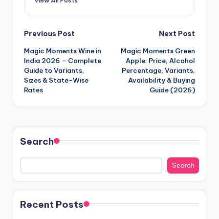
View All Posts
Post
Previous Post
Next Post
Magic Moments Wine in
Magic Moments Green
navigation
India 2026 – Complete
Apple: Price, Alcohol
Guide to Variants,
Percentage, Variants,
Sizes & State-Wise
Availability & Buying
Rates
Guide (2026)
Search
Search
Recent Posts