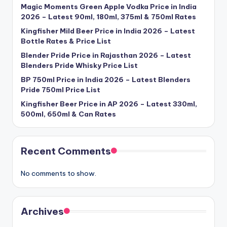
Magic Moments Green Apple Vodka Price in India
2026 – Latest 90ml, 180ml, 375ml & 750ml Rates
Kingfisher Mild Beer Price in India 2026 – Latest
Bottle Rates & Price List
Blender Pride Price in Rajasthan 2026 – Latest
Blenders Pride Whisky Price List
BP 750ml Price in India 2026 – Latest Blenders
Pride 750ml Price List
Kingfisher Beer Price in AP 2026 – Latest 330ml,
500ml, 650ml & Can Rates
Recent Comments
No comments to show.
Archives