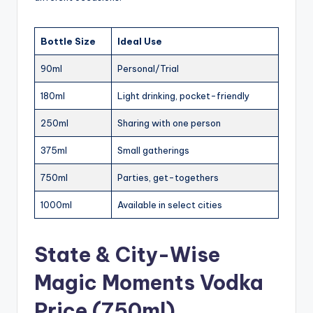
Bottle Size
Ideal Use
90ml
Personal/Trial
180ml
Light drinking, pocket-friendly
250ml
Sharing with one person
375ml
Small gatherings
750ml
Parties, get-togethers
1000ml
Available in select cities
State & City-Wise
Magic Moments Vodka
Price (750ml)