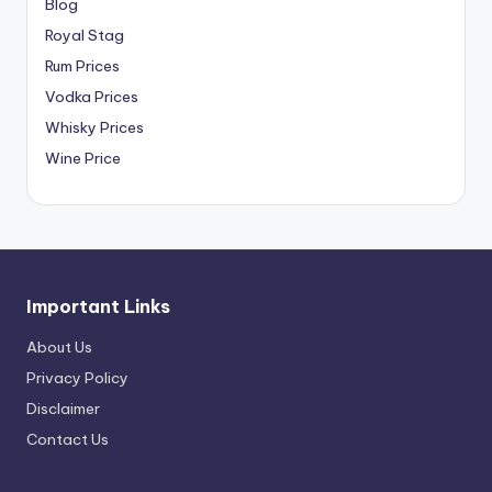
Blog
Royal Stag
Rum Prices
Vodka Prices
Whisky Prices
Wine Price
Important Links
About Us
Privacy Policy
Disclaimer
Contact Us