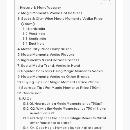
History & Manufacturer
Magic Moments Vodka Bottle Sizes
State & City-Wise Magic Moments Vodka Price
(750ml)
North India
West India
South India
East India
Metro City Price Comparison
Magic Moments Vodka Flavors
Ingredients & Distillation Process
Social Media Trend: Vodka in Hand
Popular Cocktails Using Magic Moments Vodka
Magic Moments Vodka vs Other Brands
Buying Tips For Magic Moments Price 750ml
Storage Tips For Magic Moments Price 750ml
Conclusion
FAQs
Q1. How much is a Magic Moments price 750ml?
Q2. Why is the Magic Moments price 750 ml higher
in metro cities?
Q3. Why does the price of Magic Moments 750ml
differ from state to state?
Q4. Does Magic Moments launch in all states of