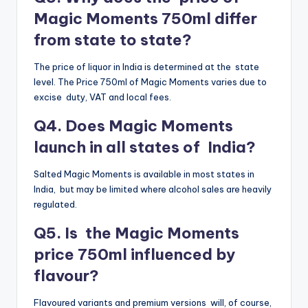
Magic Moments 750ml differ
from state to state?
The price of liquor in India is determined at the state
level. The Price 750ml of Magic Moments varies due to
excise duty, VAT and local fees.
Q4. Does Magic Moments
launch in all states of India?
Salted Magic Moments is available in most states in
India, but may be limited where alcohol sales are heavily
regulated.
Q5. Is the Magic Moments
price 750ml influenced by
flavour?
Flavoured variants and premium versions will, of course,