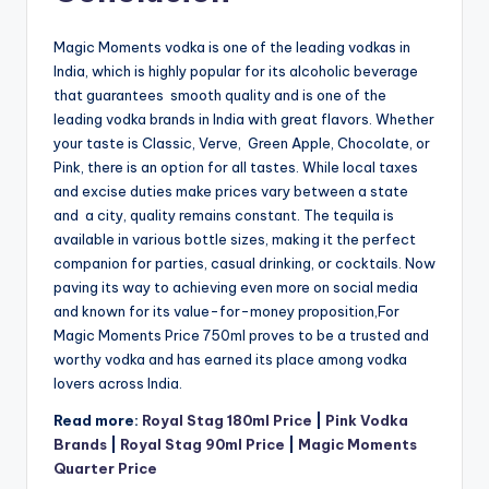
Magic Moments vodka is one of the leading vodkas in
India, which is highly popular for its alcoholic beverage
that guarantees smooth quality and is one of the
leading vodka brands in India with great flavors. Whether
your taste is Classic, Verve, Green Apple, Chocolate, or
Pink, there is an option for all tastes. While local taxes
and excise duties make prices vary between a state
and a city, quality remains constant. The tequila is
available in various bottle sizes, making it the perfect
companion for parties, casual drinking, or cocktails. Now
paving its way to achieving even more on social media
and known for its value-for-money proposition,For
Magic Moments Price 750ml proves to be a trusted and
worthy vodka and has earned its place among vodka
lovers across India.
Read more:
Royal Stag 180ml Price
|
Pink Vodka
Brands
|
Royal Stag 90ml Price
|
Magic Moments
Quarter Price