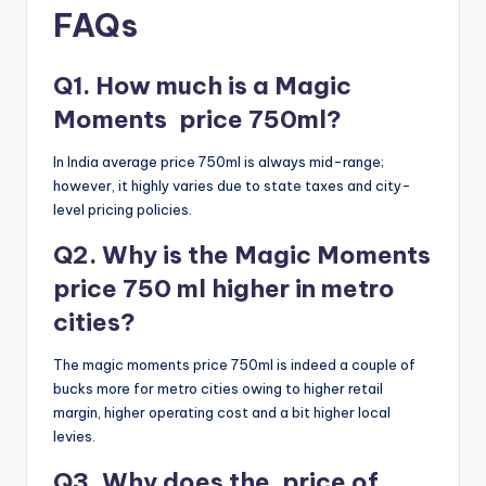
FAQs
Q1. How much is a Magic
Moments price 750ml?
In India average price 750ml is always mid-range;
however, it highly varies due to state taxes and city-
level pricing policies.
Q2. Why is the Magic Moments
price 750 ml higher in metro
cities?
The magic moments price 750ml is indeed a couple of
bucks more for metro cities owing to higher retail
margin, higher operating cost and a bit higher local
levies.
Q3. Why does the price of