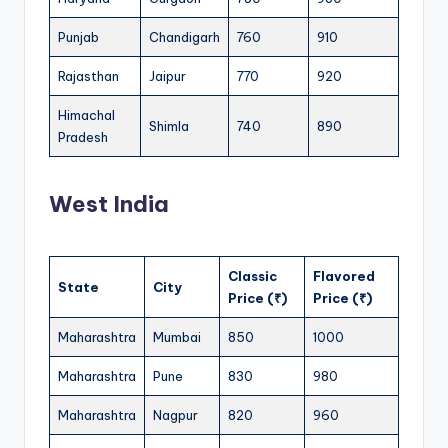
Punjab
Chandigarh
760
910
Rajasthan
Jaipur
770
920
Himachal
Shimla
740
890
Pradesh
West India
Classic
Flavored
State
City
Price (₹)
Price (₹)
Maharashtra
Mumbai
850
1000
Maharashtra
Pune
830
980
Maharashtra
Nagpur
820
960