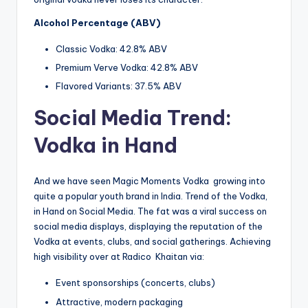
Alcohol Percentage (ABV)
Classic Vodka: 42.8% ABV
Premium Verve Vodka: 42.8% ABV
Flavored Variants: 37.5% ABV
Social Media Trend:
Vodka in Hand
And we have seen Magic Moments Vodka growing into
quite a popular youth brand in India. Trend of the Vodka,
in Hand on Social Media. The fat was a viral success on
social media displays, displaying the reputation of the
Vodka at events, clubs, and social gatherings. Achieving
high visibility over at Radico Khaitan via:
Event sponsorships (concerts, clubs)
Attractive, modern packaging