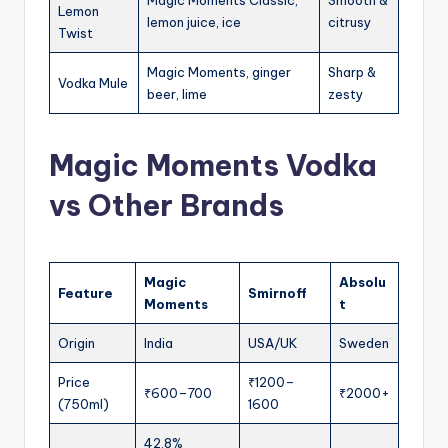
Lemon
lemon juice, ice
citrusy
Twist
Magic Moments, ginger
Sharp &
Vodka Mule
beer, lime
zesty
Magic Moments Vodka
vs Other Brands
Magic
Absolu
Feature
Smirnoff
Moments
t
Origin
India
USA/UK
Sweden
Price
₹1200–
₹600–700
₹2000+
(750ml)
1600
42.8%