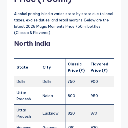
Alcohol pricing in India varies state by state due to local
taxes, excise duties, and retail margins. Below are the
latest 2026 Magic Moments Price 750ml bottles
(Classic & Flavored).
North India
Classic
Flavored
State
City
Price (₹)
Price (₹)
Delhi
Delhi
750
900
Uttar
Noida
800
950
Pradesh
Uttar
Lucknow
820
970
Pradesh
Haryana
Gurgaon
780
930