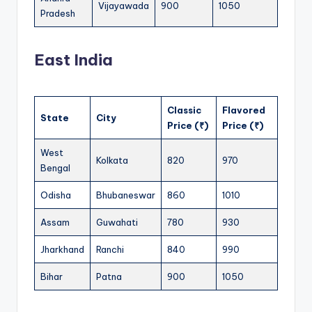
Vijayawada
900
1050
Pradesh
East India
Classic
Flavored
State
City
Price (₹)
Price (₹)
West
Kolkata
820
970
Bengal
Odisha
Bhubaneswar
860
1010
Assam
Guwahati
780
930
Jharkhand
Ranchi
840
990
Bihar
Patna
900
1050