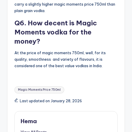
carry a slightly higher magic moments price 750ml than
plain grain vodka.
Q6. How decent is Magic
Moments vodka for the
money?
At the price of magic moments 750ml, well, for its
quality, smoothness and variety of flavours, it is
considered one of the best value vodkas in India.
Tags:
Magic Moments Price 750ml
Last updated on January 28, 2026
Hema