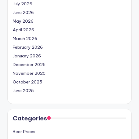
July 2026
June 2026
May 2026
April 2026
March 2026
February 2026
January 2026
December 2025
November 2025
October 2025
June 2025
Categories
Beer Prices