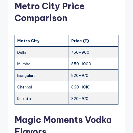
Metro City Price
Comparison
Metro City
Price (₹)
Delhi
750–900
Mumbai
850–1000
Bengaluru
820–970
Chennai
860–1010
Kolkata
820–970
Magic Moments Vodka
Flavors