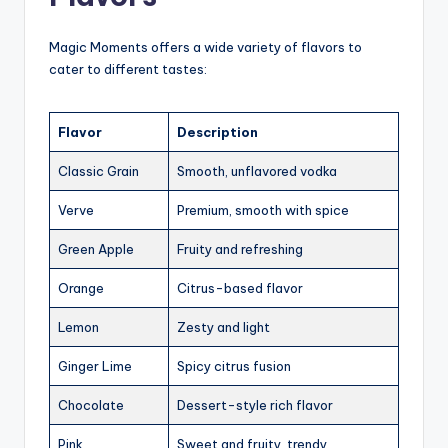
Magic Moments offers a wide variety of flavors to
cater to different tastes:
Flavor
Description
Classic Grain
Smooth, unflavored vodka
Verve
Premium, smooth with spice
Green Apple
Fruity and refreshing
Orange
Citrus-based flavor
Lemon
Zesty and light
Ginger Lime
Spicy citrus fusion
Chocolate
Dessert-style rich flavor
Pink
Sweet and fruity, trendy