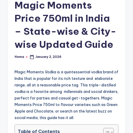
e
Magic Moments
Price 750ml in India
– State-wise & City-
wise Updated Guide
Hema
January 2, 2026
Posted
by
Magic Moments Vodka is a quintessential vodka brand of
India that is popular for its rich texture and elaborate
range, all at a reasonable price tag. This triple-distilled
vodka is a favorite among millennials and social drinkers,
perfect for parties and casual get-togethers. Magic
Moments Price 750ml to flavour varieties such as Green
Apple and Chocolate, or search on the latest buzz on
social media, this guide has it all.
Table of Contents